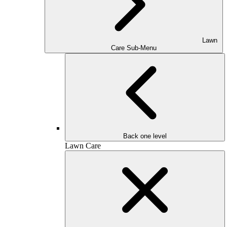
Lawn
Care Sub-Menu
Back one level
Lawn Care