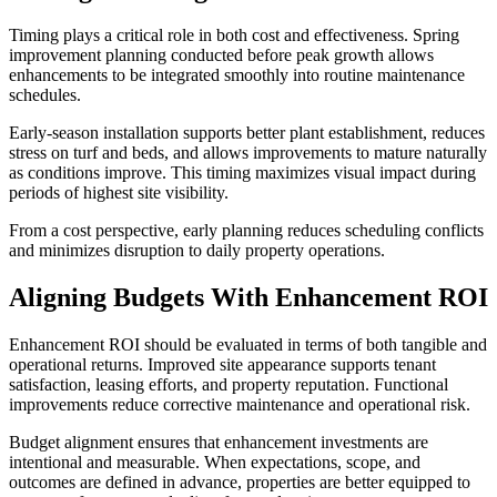
Timing plays a critical role in both cost and effectiveness. Spring
improvement planning conducted before peak growth allows
enhancements to be integrated smoothly into routine maintenance
schedules.
Early-season installation supports better plant establishment, reduces
stress on turf and beds, and allows improvements to mature naturally
as conditions improve. This timing maximizes visual impact during
periods of highest site visibility.
From a cost perspective, early planning reduces scheduling conflicts
and minimizes disruption to daily property operations.
Aligning Budgets With Enhancement ROI
Enhancement ROI should be evaluated in terms of both tangible and
operational returns. Improved site appearance supports tenant
satisfaction, leasing efforts, and property reputation. Functional
improvements reduce corrective maintenance and operational risk.
Budget alignment ensures that enhancement investments are
intentional and measurable. When expectations, scope, and
outcomes are defined in advance, properties are better equipped to