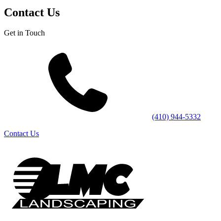
Contact Us
Get in Touch
(410) 944-5332
Contact Us