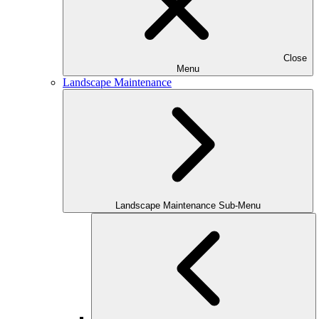
Close
Menu
Landscape Maintenance
Landscape Maintenance Sub-Menu