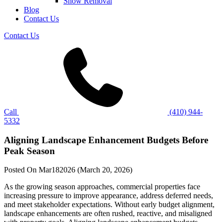
Snow Removal
Blog
Contact Us
Contact Us
Call
(410) 944-
5332
Aligning Landscape Enhancement Budgets Before
Peak Season
Posted On
Mar
18
2026
(March 20, 2026)
As the growing season approaches, commercial properties face
increasing pressure to improve appearance, address deferred needs,
and meet stakeholder expectations. Without early budget alignment,
landscape enhancements are often rushed, reactive, and misaligned