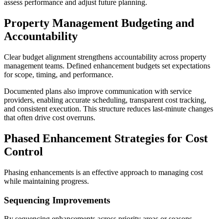
assess performance and adjust future planning.
Property Management Budgeting and
Accountability
Clear budget alignment strengthens accountability across property
management teams. Defined enhancement budgets set expectations
for scope, timing, and performance.
Documented plans also improve communication with service
providers, enabling accurate scheduling, transparent cost tracking,
and consistent execution. This structure reduces last-minute changes
that often drive cost overruns.
Phased Enhancement Strategies for Cost
Control
Phasing enhancements is an effective approach to managing cost
while maintaining progress.
Sequencing Improvements
By sequencing enhancements across priority areas or seasons,