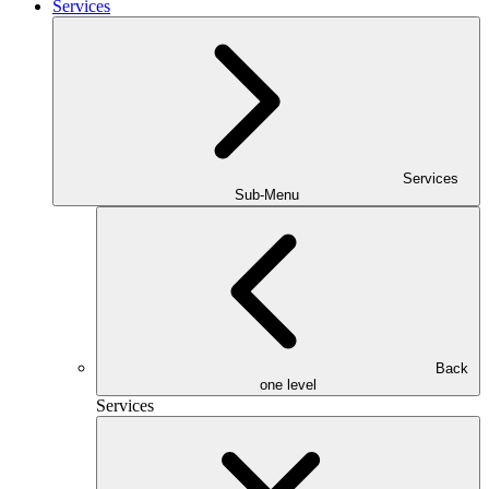
Services
Services
Sub-Menu
Back
one level
Services