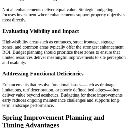
Not all enhancements deliver equal value. Strategic budgeting
focuses investment where enhancements support property objectives
most directly.
Evaluating Visibility and Impact
High-visibility areas such as entrances, street frontage, signage
zones, and common areas typically offer the strongest enhancement
ROI. Budget planning should prioritize these zones to ensure that
limited resources deliver meaningful improvements to site perception
and usability.
Addressing Functional Deficiencies
Enhancements that resolve functional issues—such as drainage
limitations, turf deterioration, or poorly defined bed edges—often
deliver value beyond aesthetics. Budgeting for these improvements
early reduces ongoing maintenance challenges and supports long-
term landscape performance.
Spring Improvement Planning and
Timing Advantages