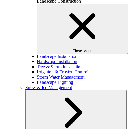
Landscape Construction
Close Menu
Landscape Installation
Hardscape Installation
Tree & Shrub Installation
Irrigation & Erosion Control
Storm Water Management
Landscape Lighting
Snow & Ice Management