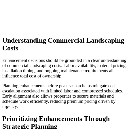
Understanding Commercial Landscaping
Costs
Enhancement decisions should be grounded in a clear understanding
of commercial landscaping costs. Labor availability, material pricing,
installation timing, and ongoing maintenance requirements all
influence total cost of ownership.
Planning enhancements before peak season helps mitigate cost
escalation associated with limited labor and compressed schedules.
Early alignment also allows properties to secure materials and
schedule work efficiently, reducing premium pricing driven by
urgency.
Prioritizing Enhancements Through
Strategic Planning