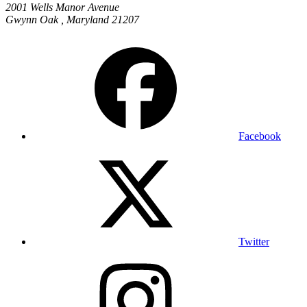
2001 Wells Manor Avenue
Gwynn Oak
,
Maryland
21207
Facebook
Twitter