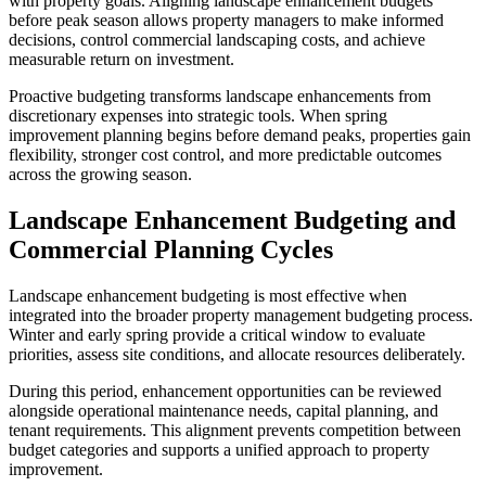
with property goals. Aligning landscape enhancement budgets
before peak season allows property managers to make informed
decisions, control commercial landscaping costs, and achieve
measurable return on investment.
Proactive budgeting transforms landscape enhancements from
discretionary expenses into strategic tools. When spring
improvement planning begins before demand peaks, properties gain
flexibility, stronger cost control, and more predictable outcomes
across the growing season.
Landscape Enhancement Budgeting and
Commercial Planning Cycles
Landscape enhancement budgeting is most effective when
integrated into the broader property management budgeting process.
Winter and early spring provide a critical window to evaluate
priorities, assess site conditions, and allocate resources deliberately.
During this period, enhancement opportunities can be reviewed
alongside operational maintenance needs, capital planning, and
tenant requirements. This alignment prevents competition between
budget categories and supports a unified approach to property
improvement.