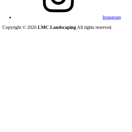
Instagram
Copyright © 2026
LMC Landscaping
All rights reserved.