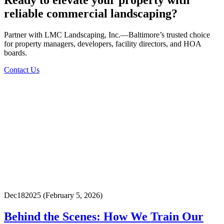
Ready to elevate your property with
reliable commercial landscaping?
Partner with LMC Landscaping, Inc.—Baltimore’s trusted choice
for property managers, developers, facility directors, and HOA
boards.
Contact Us
Dec
18
2025
(February 5, 2026)
Behind the Scenes: How We Train Our