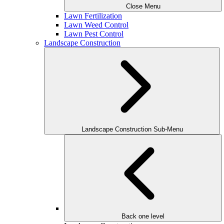
Close Menu
Lawn Fertilization
Lawn Weed Control
Lawn Pest Control
Landscape Construction
Landscape Construction Sub-Menu
Back one level