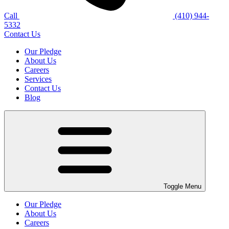
Call
(410) 944-
5332
Contact Us
Our Pledge
About Us
Careers
Services
Contact Us
Blog
Toggle Menu
Our Pledge
About Us
Careers