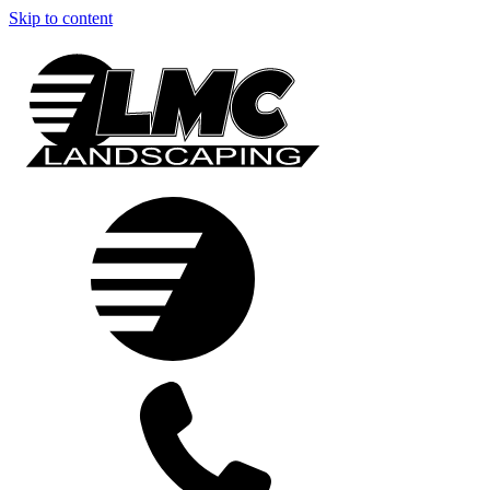
Skip to content