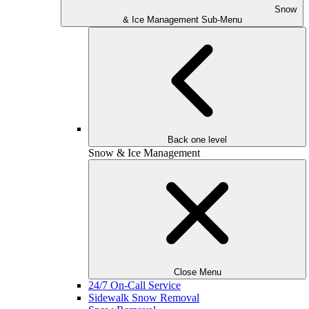
Snow
& Ice Management Sub-Menu
Back one level
Snow & Ice Management
Close Menu
24/7 On-Call Service
Sidewalk Snow Removal