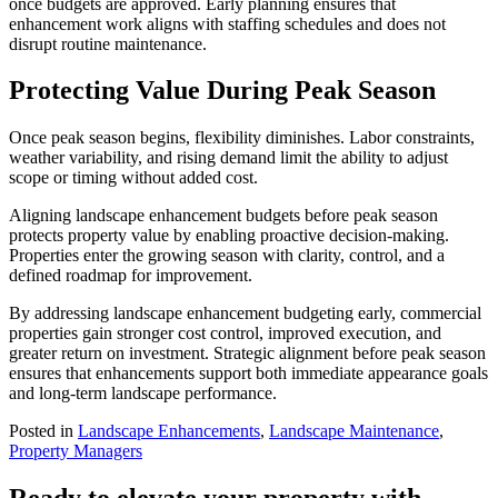
once budgets are approved. Early planning ensures that
enhancement work aligns with staffing schedules and does not
disrupt routine maintenance.
Protecting Value During Peak Season
Once peak season begins, flexibility diminishes. Labor constraints,
weather variability, and rising demand limit the ability to adjust
scope or timing without added cost.
Aligning landscape enhancement budgets before peak season
protects property value by enabling proactive decision-making.
Properties enter the growing season with clarity, control, and a
defined roadmap for improvement.
By addressing landscape enhancement budgeting early, commercial
properties gain stronger cost control, improved execution, and
greater return on investment. Strategic alignment before peak season
ensures that enhancements support both immediate appearance goals
and long-term landscape performance.
Posted in
Landscape Enhancements
,
Landscape Maintenance
,
Property Managers