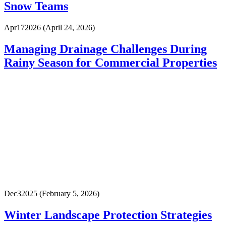
Snow Teams
Apr
17
2026
(April 24, 2026)
Managing Drainage Challenges During
Rainy Season for Commercial Properties
Dec
3
2025
(February 5, 2026)
Winter Landscape Protection Strategies