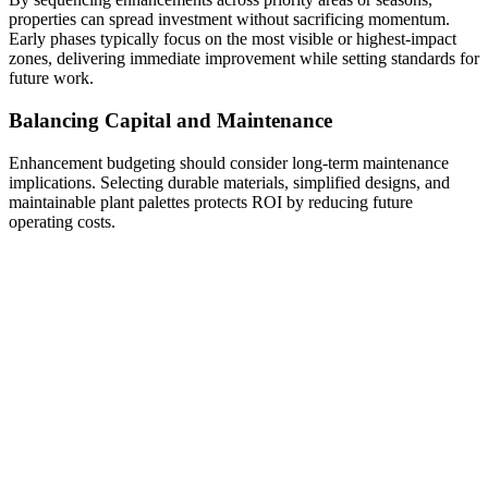
properties can spread investment without sacrificing momentum.
Early phases typically focus on the most visible or highest-impact
zones, delivering immediate improvement while setting standards for
future work.
Balancing Capital and Maintenance
Enhancement budgeting should consider long-term maintenance
implications. Selecting durable materials, simplified designs, and
maintainable plant palettes protects ROI by reducing future
operating costs.