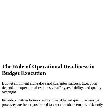
The Role of Operational Readiness in
Budget Execution
Budget alignment alone does not guarantee success. Execution
depends on operational readiness, staffing availability, and quality
oversight.
Providers with in-house crews and established quality assurance
processes are better positioned to execute enhancements efficiently