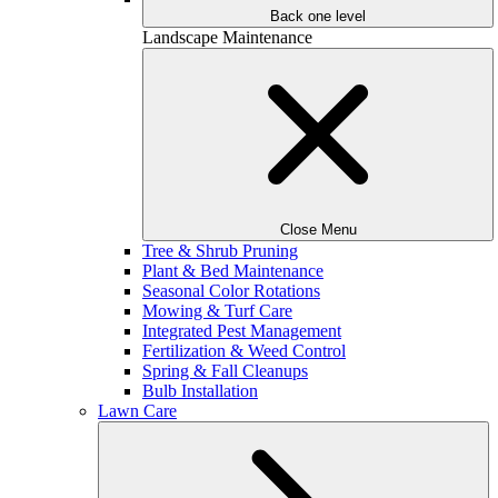
Back one level
Landscape Maintenance
Close Menu
Tree & Shrub Pruning
Plant & Bed Maintenance
Seasonal Color Rotations
Mowing & Turf Care
Integrated Pest Management
Fertilization & Weed Control
Spring & Fall Cleanups
Bulb Installation
Lawn Care