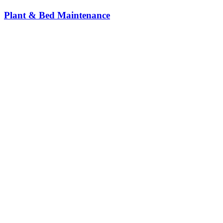
Plant & Bed Maintenance