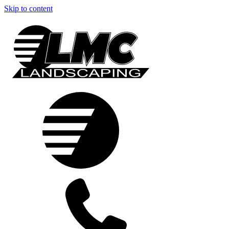
Skip to content