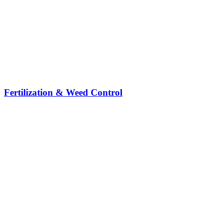
Fertilization & Weed Control