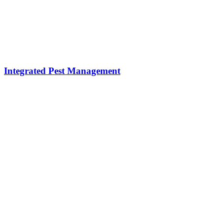
Integrated Pest Management