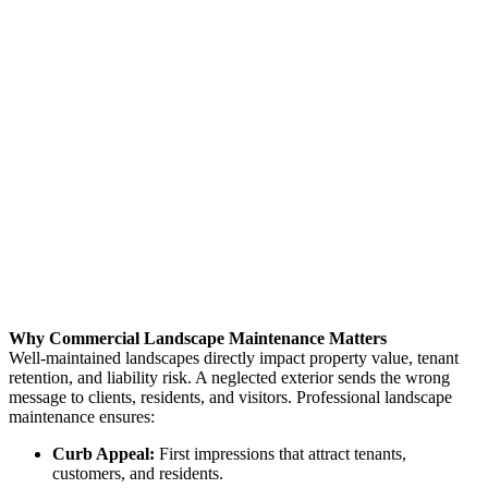
Why Commercial Landscape Maintenance Matters
Well-maintained landscapes directly impact property value, tenant
retention, and liability risk. A neglected exterior sends the wrong
message to clients, residents, and visitors. Professional landscape
maintenance ensures:
Curb Appeal:
First impressions that attract tenants,
customers, and residents.