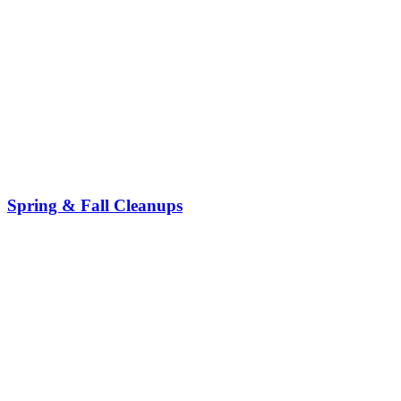
Spring & Fall Cleanups