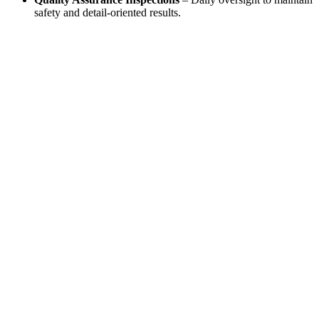
safety and detail-oriented results.