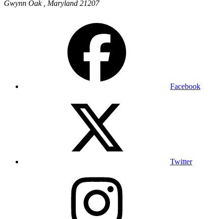
Gwynn Oak
,
Maryland
21207
Facebook
Twitter