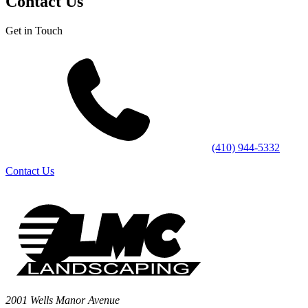
Contact Us
Get in Touch
(410) 944-5332
Contact Us
2001 Wells Manor Avenue