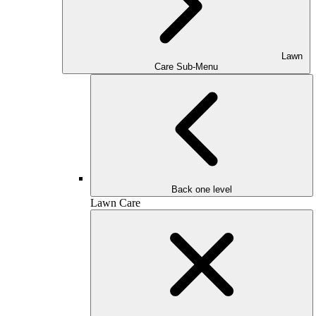
Lawn
Care Sub-Menu
Back one level
Lawn Care