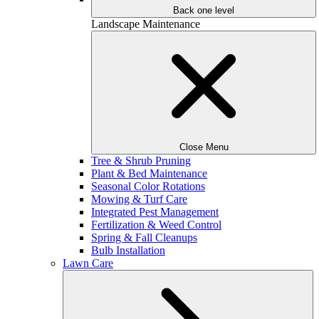
Back one level
Landscape Maintenance
Close Menu
Tree & Shrub Pruning
Plant & Bed Maintenance
Seasonal Color Rotations
Mowing & Turf Care
Integrated Pest Management
Fertilization & Weed Control
Spring & Fall Cleanups
Bulb Installation
Lawn Care