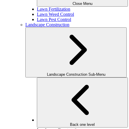
Close Menu
Lawn Fertilization
Lawn Weed Control
Lawn Pest Control
Landscape Construction
Landscape Construction Sub-Menu
Back one level