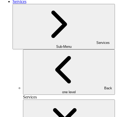
Services
Services
Sub-Menu
Back
one level
Services