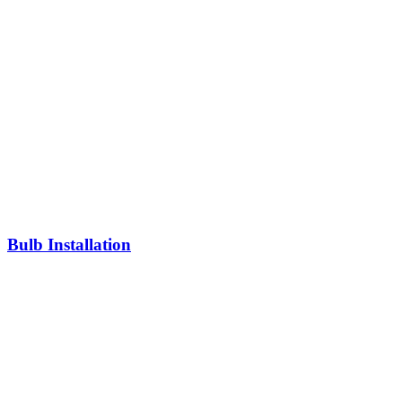
Bulb Installation