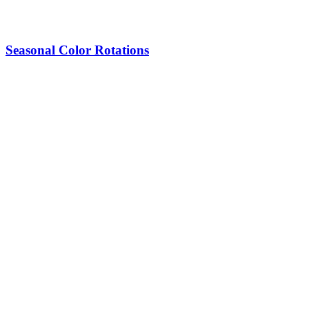
Seasonal Color Rotations