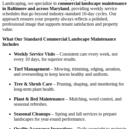
Landscaping, we specialize in
commercial landscape maintenance
in Baltimore and across Maryland
, providing weekly service
schedules that go beyond industry-standard 10-day cycles. Our
approach ensures your property always reflects a polished,
professional image that supports tenant satisfaction and property
value.
What Our Standard Commercial Landscape Maintenance
Includes
Weekly Service Visits
– Consistent care every week, not
every 10 days, for superior results.
Turf Management
– Mowing, trimming, edging, aeration,
and overseeding to keep lawns healthy and uniform.
Tree & Shrub Care
– Pruning, shaping, and monitoring for
long-term plant health.
Plant & Bed Maintenance
– Mulching, weed control, and
seasonal refreshes.
Seasonal Cleanups
– Spring and fall services to prepare
landscapes for year-round performance.
Quality Assurance Inspections
– Daily oversight to maintain