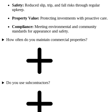
Safety:
Reduced slip, trip, and fall risks through regular
upkeep.
Property Value:
Protecting investments with proactive care.
Compliance:
Meeting environmental and community
standards for appearance and safety.
How often do you maintain commercial properties?
Do you use subcontractors?