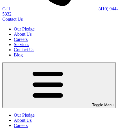
Call
(410) 944-
5332
Contact Us
Our Pledge
About Us
Careers
Services
Contact Us
Blog
Toggle Menu
Our Pledge
About Us
Careers