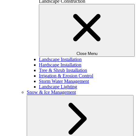
Landscape Construction
Close Menu
Landscape Installation
Hardscape Installation
Tree & Shrub Installation
Irrigation & Erosion Control
Storm Water Management
Landscape Lighting
Snow & Ice Management