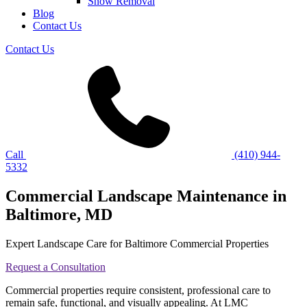
Snow Removal
Blog
Contact Us
Contact Us
Call
(410) 944-
5332
Commercial Landscape Maintenance in
Baltimore, MD
Expert Landscape Care for Baltimore Commercial Properties
Request a Consultation
Commercial properties require consistent, professional care to
remain safe, functional, and visually appealing. At LMC