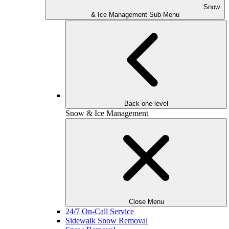
Snow
& Ice Management Sub-Menu
Back one level
Snow & Ice Management
Close Menu
24/7 On-Call Service
Sidewalk Snow Removal