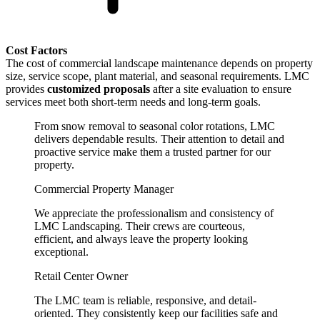
Cost Factors
The cost of commercial landscape maintenance depends on property
size, service scope, plant material, and seasonal requirements. LMC
provides
customized proposals
after a site evaluation to ensure
services meet both short-term needs and long-term goals.
From snow removal to seasonal color rotations, LMC
delivers dependable results. Their attention to detail and
proactive service make them a trusted partner for our
property.
Commercial Property Manager
We appreciate the professionalism and consistency of
LMC Landscaping. Their crews are courteous,
efficient, and always leave the property looking
exceptional.
Retail Center Owner
The LMC team is reliable, responsive, and detail-
oriented. They consistently keep our facilities safe and