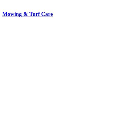
Mowing & Turf Care