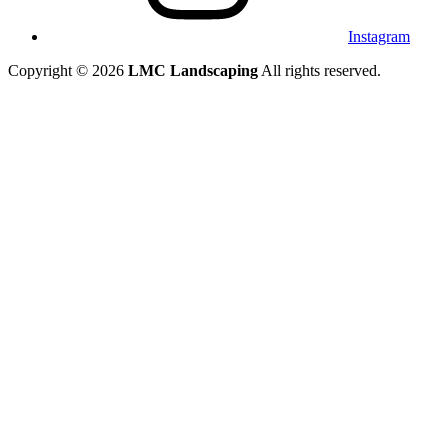
Instagram
Copyright © 2026
LMC Landscaping
All rights reserved.