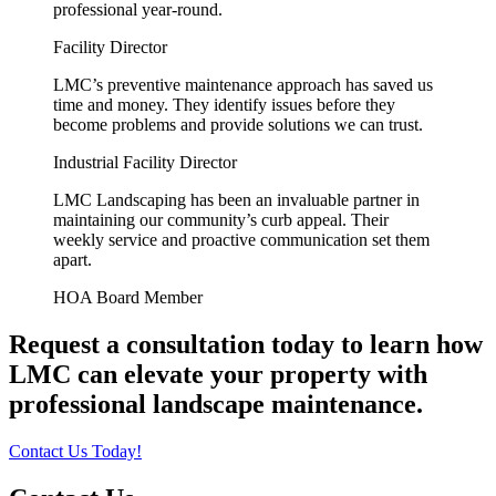
professional year-round.
Facility Director
LMC’s preventive maintenance approach has saved us
time and money. They identify issues before they
become problems and provide solutions we can trust.
Industrial Facility Director
LMC Landscaping has been an invaluable partner in
maintaining our community’s curb appeal. Their
weekly service and proactive communication set them
apart.
HOA Board Member
Request a consultation today to learn how
LMC can elevate your property with
professional landscape maintenance.
Contact Us Today!