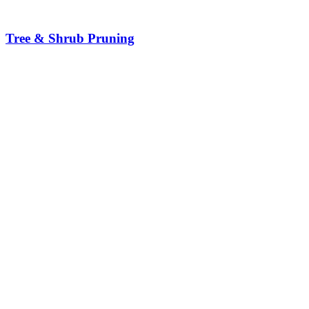
Tree & Shrub Pruning