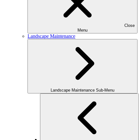
Close
Menu
Landscape Maintenance
Landscape Maintenance Sub-Menu