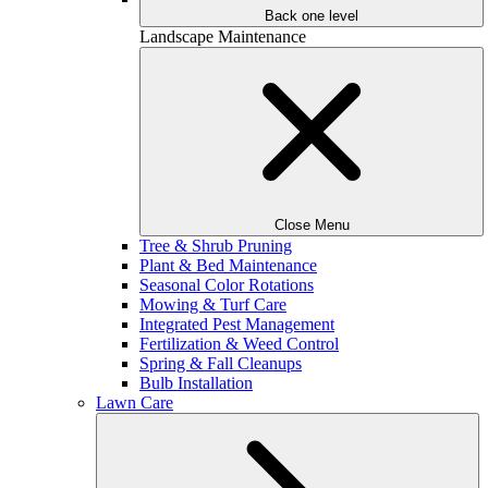
Back one level
Landscape Maintenance
Close Menu
Tree & Shrub Pruning
Plant & Bed Maintenance
Seasonal Color Rotations
Mowing & Turf Care
Integrated Pest Management
Fertilization & Weed Control
Spring & Fall Cleanups
Bulb Installation
Lawn Care