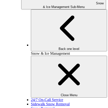
Snow
& Ice Management Sub-Menu
Back one level
Snow & Ice Management
Close Menu
24/7 On-Call Service
Sidewalk Snow Removal