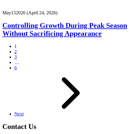
May
15
2026
(April 24, 2026)
Controlling Growth During Peak Season
Without Sacrificing Appearance
1
2
3
…
6
Next
Contact Us