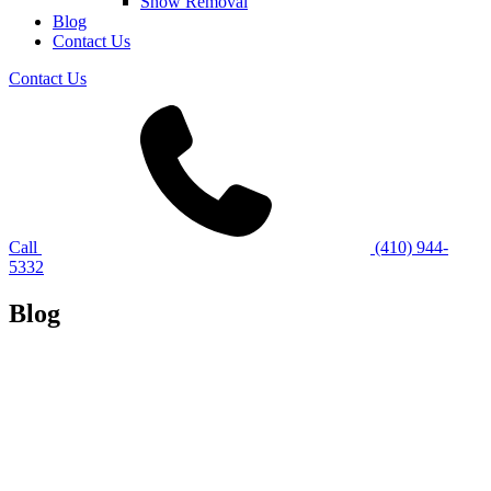
Snow Removal
Blog
Contact Us
Contact Us
Call
(410) 944-
5332
Blog