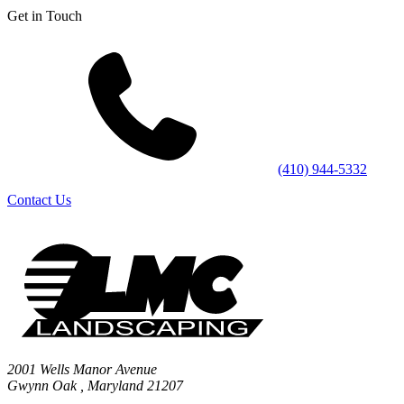
Get in Touch
(410) 944-5332
Contact Us
2001 Wells Manor Avenue
Gwynn Oak
,
Maryland
21207