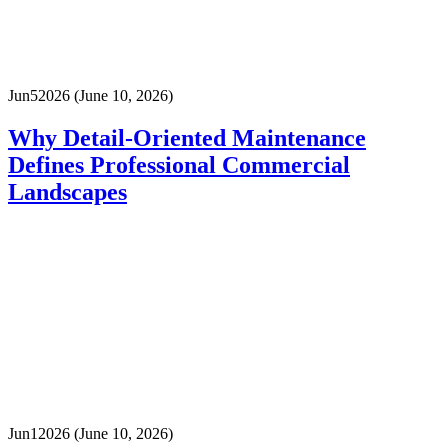
Jun
5
2026
(June 10, 2026)
Why Detail-Oriented Maintenance
Defines Professional Commercial
Landscapes
Jun
1
2026
(June 10, 2026)