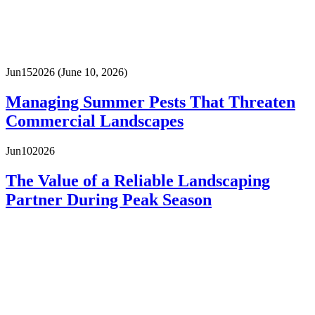
Jun
15
2026
(June 10, 2026)
Managing Summer Pests That Threaten
Commercial Landscapes
Jun
10
2026
The Value of a Reliable Landscaping
Partner During Peak Season