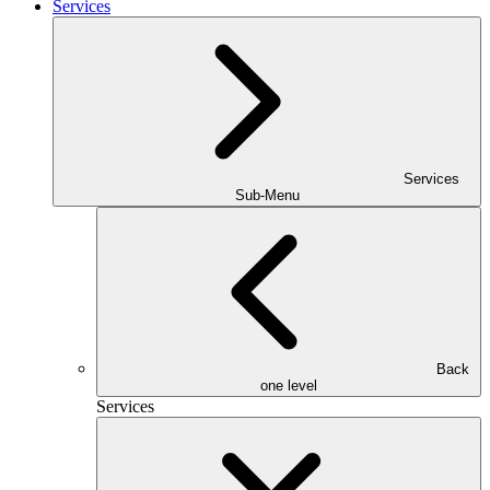
Services
Services
Sub-Menu
Back
one level
Services