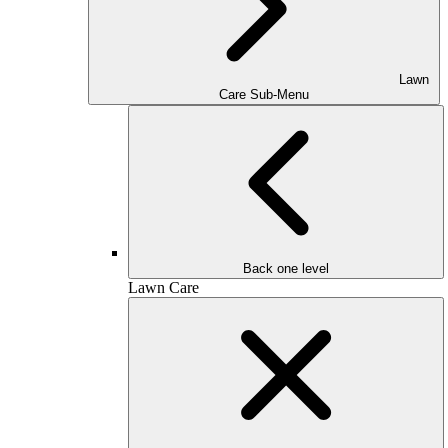
Lawn
Care Sub-Menu
Back one level
Lawn Care