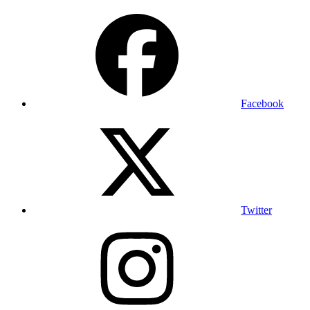
Facebook
Twitter