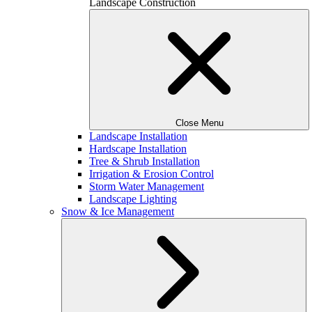
Landscape Construction
Close Menu
Landscape Installation
Hardscape Installation
Tree & Shrub Installation
Irrigation & Erosion Control
Storm Water Management
Landscape Lighting
Snow & Ice Management