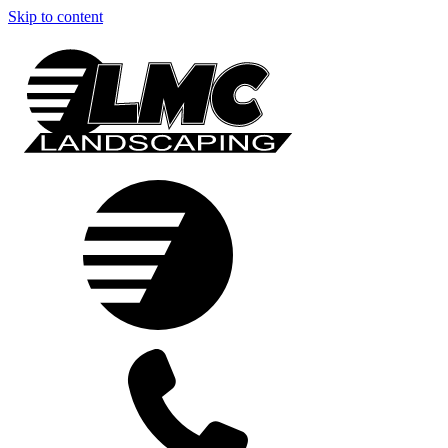
Skip to content