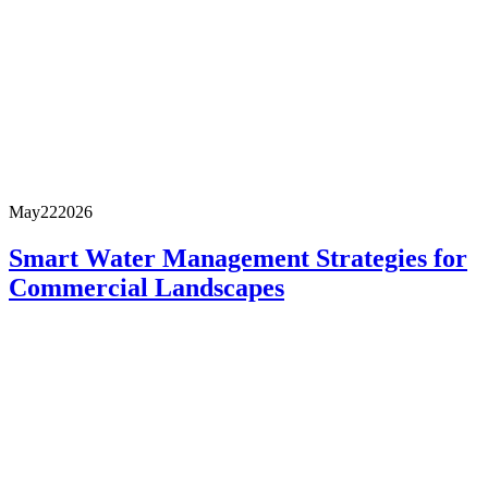
May
22
2026
Smart Water Management Strategies for
Commercial Landscapes