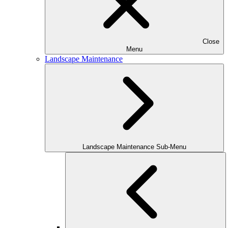
Close
Menu
Landscape Maintenance
Landscape Maintenance Sub-Menu