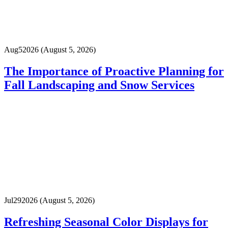
Aug
5
2026
(August 5, 2026)
The Importance of Proactive Planning for
Fall Landscaping and Snow Services
Jul
29
2026
(August 5, 2026)
Refreshing Seasonal Color Displays for