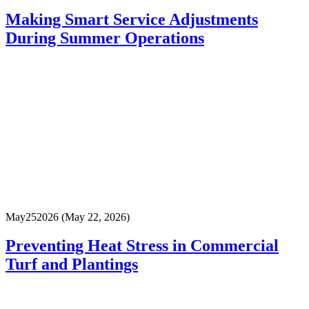
Making Smart Service Adjustments
During Summer Operations
May
25
2026
(May 22, 2026)
Preventing Heat Stress in Commercial
Turf and Plantings