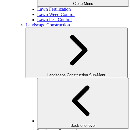
Close Menu
Lawn Fertilization
Lawn Weed Control
Lawn Pest Control
Landscape Construction
Landscape Construction Sub-Menu
Back one level