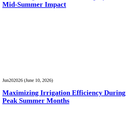
Mid-Summer Impact
Jun
20
2026
(June 10, 2026)
Maximizing Irrigation Efficiency During
Peak Summer Months