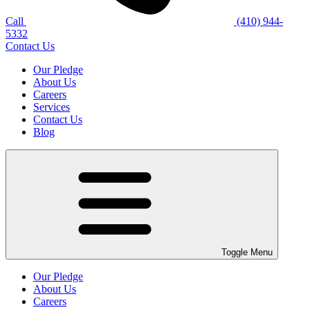
Call
(410) 944-
5332
Contact Us
Our Pledge
About Us
Careers
Services
Contact Us
Blog
Toggle Menu
Our Pledge
About Us
Careers