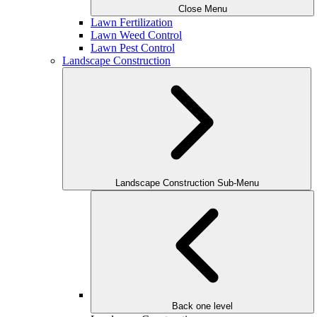
Close Menu
Lawn Fertilization
Lawn Weed Control
Lawn Pest Control
Landscape Construction
Landscape Construction Sub-Menu
Back one level