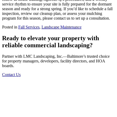
service rhythm to ensure your site is fully prepared for the dormant
season and ready for a strong spring. If you’d like to schedule a fall
inspection, review our cleanup plan, or assess your mulching
program for this season, please contact us to set up a consultation.
Posted in
Fall Services
,
Landscape Maintenance
Ready to elevate your property with
reliable commercial landscaping?
Partner with LMC Landscaping, Inc.—Baltimore’s trusted choice
for property managers, developers, facility directors, and HOA
boards.
Contact Us