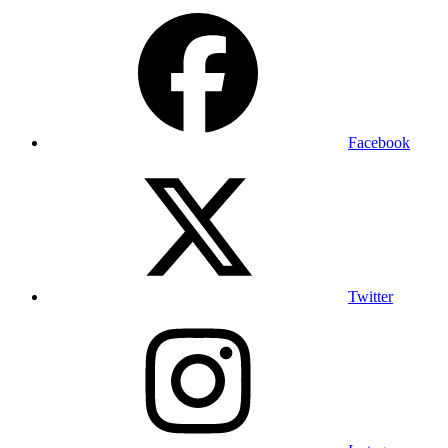
Facebook
Twitter