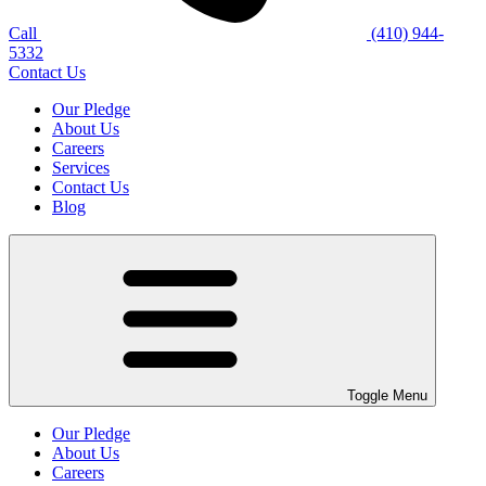
Call
(410) 944-
5332
Contact Us
Our Pledge
About Us
Careers
Services
Contact Us
Blog
Toggle Menu
Our Pledge
About Us
Careers