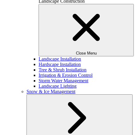
Landscape Construction
Close Menu
Landscape Installation
Hardscape Installation
Tree & Shrub Installation
Irrigation & Erosion Control
Storm Water Management
Landscape Lighting
Snow & Ice Management