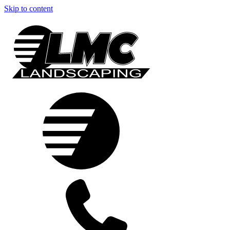
Skip to content