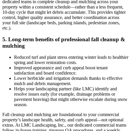
dedicated teams to complete cleanup and mulching across your
property within a consistent schedule—rather than a less frequent,
10‑day cycle that might let debris accumulate. This provides tighter
control, higher quality assurance, and better coordination across
your full site (landscape beds, parking islands, pedestrian zones,
etc.).
5. Long‑term benefits of professional fall cleanup &
mulching
Reduced turf and plant stress entering winter leads to healthier
spring and lower restoration costs.
Improved appearance and curb appeal boost tenant
satisfaction and board confidence.
Lower herbicide and irrigation demands thanks to effective
mulch and debris management.
Helps your landscaping partner (like LMC) identify and
resolve issues early (for example, drainage problems or
pavement heaving) that might otherwise escalate during snow
season.
Fall cleanup and mulching are foundational to your commercial
property’s landscape health, safety, and curb appeal—not optional
extras. At LMC Landscaping, Inc., our dedicated commercial teams
follow in‑house training, rigorous QA procedures, and a weekly