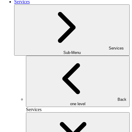
Services
Services
Sub-Menu
Back
one level
Services