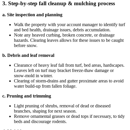
3. Step‑by‑step fall cleanup & mulching process
a. Site inspection and planning
Walk the property with your account manager to identify turf
and bed health, drainage issues, debris accumulation.
Note any heaved curbing, broken concrete, or drainage
hazards. Clearing leaves allows for these issues to be caught
before snow.
b. Debris and leaf removal
Clearance of heavy leaf fall from turf, bed areas, hardscapes.
Leaves left on turf may bracket freeze‑thaw damage or
snow‑mold in winter.
Clearing of storm‑drains and gutter proximate areas to avoid
water build‑up from fallen foliage.
c. Pruning and trimming
Light pruning of shrubs, removal of dead or diseased
branches, shaping for next season.
Remove ornamental grasses or dead tops if necessary, to tidy
beds and discourage rodents.