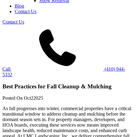
Snow Removal
Blog
Contact Us
Contact Us
Call
(410) 944-
5332
Best Practices for Fall Cleanup & Mulching
Posted On
Oct
2
2025
As fall progresses into winter, commercial properties have a critical
transitional window to address cleanup and mulching before the
dormant season sets in. For property managers, developers, and
HOA boards, executing these services now means improved
landscape health, reduced maintenance costs, and enhanced curb
appeal. At LMC Landscaping, Inc., we deliver comprehensive fall