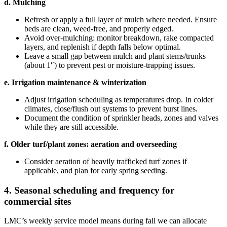
d. Mulching
Refresh or apply a full layer of mulch where needed. Ensure
beds are clean, weed‑free, and properly edged.
Avoid over‑mulching: monitor breakdown, rake compacted
layers, and replenish if depth falls below optimal.
Leave a small gap between mulch and plant stems/trunks
(about 1″) to prevent pest or moisture‑trapping issues.
e. Irrigation maintenance & winterization
Adjust irrigation scheduling as temperatures drop. In colder
climates, close/flush out systems to prevent burst lines.
Document the condition of sprinkler heads, zones and valves
while they are still accessible.
f. Older turf/plant zones: aeration and overseeding
Consider aeration of heavily trafficked turf zones if
applicable, and plan for early spring seeding.
4. Seasonal scheduling and frequency for
commercial sites
LMC’s weekly service model means during fall we can allocate