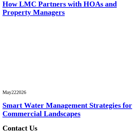
How LMC Partners with HOAs and
Property Managers
May
22
2026
Smart Water Management Strategies for
Commercial Landscapes
Contact Us