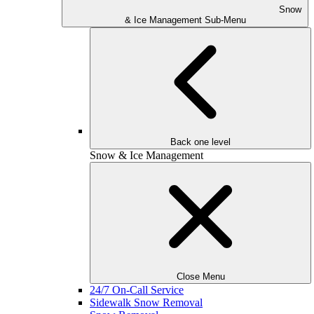
Snow
& Ice Management Sub-Menu
Back one level
Snow & Ice Management
Close Menu
24/7 On-Call Service
Sidewalk Snow Removal