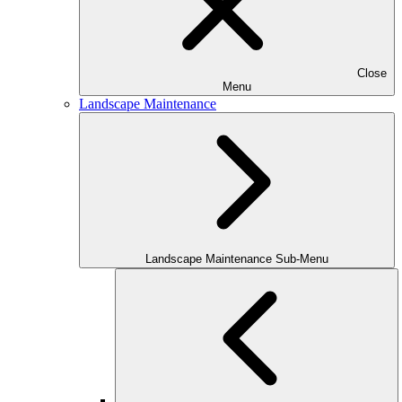
Close
Menu
Landscape Maintenance
Landscape Maintenance Sub-Menu