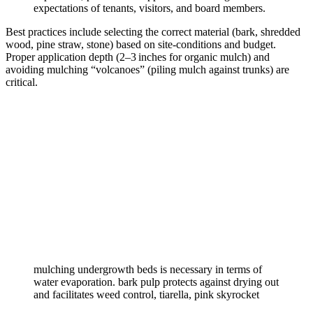
expectations of tenants, visitors, and board members.
Best practices include selecting the correct material (bark, shredded
wood, pine straw, stone) based on site‑conditions and budget.
Proper application depth (2–3 inches for organic mulch) and
avoiding mulching “volcanoes” (piling mulch against trunks) are
critical.
mulching undergrowth beds is necessary in terms of
water evaporation. bark pulp protects against drying out
and facilitates weed control, tiarella, pink skyrocket