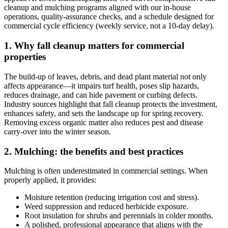
cleanup and mulching programs aligned with our in‑house
operations, quality‑assurance checks, and a schedule designed for
commercial cycle efficiency (weekly service, not a 10‑day delay).
1. Why fall cleanup matters for commercial
properties
The build‑up of leaves, debris, and dead plant material not only
affects appearance—it impairs turf health, poses slip hazards,
reduces drainage, and can hide pavement or curbing defects.
Industry sources highlight that fall cleanup protects the investment,
enhances safety, and sets the landscape up for spring recovery.
Removing excess organic matter also reduces pest and disease
carry‑over into the winter season.
2. Mulching: the benefits and best practices
Mulching is often underestimated in commercial settings. When
properly applied, it provides:
Moisture retention (reducing irrigation cost and stress).
Weed suppression and reduced herbicide exposure.
Root insulation for shrubs and perennials in colder months.
A polished, professional appearance that aligns with the