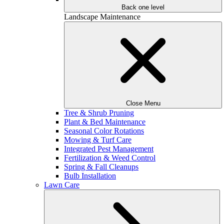
Back one level
Landscape Maintenance
Close Menu
Tree & Shrub Pruning
Plant & Bed Maintenance
Seasonal Color Rotations
Mowing & Turf Care
Integrated Pest Management
Fertilization & Weed Control
Spring & Fall Cleanups
Bulb Installation
Lawn Care