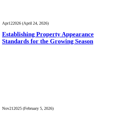
Apr
12
2026
(April 24, 2026)
Establishing Property Appearance
Standards for the Growing Season
Nov
21
2025
(February 5, 2026)