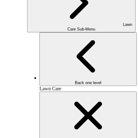
Lawn
Care Sub-Menu
Back one level
Lawn Care