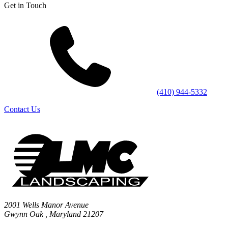
Get in Touch
(410) 944-5332
Contact Us
2001 Wells Manor Avenue
Gwynn Oak
,
Maryland
21207