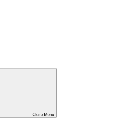
Close Menu