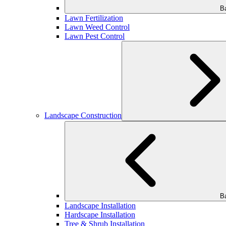
B
Lawn Fertilization
Lawn Weed Control
Lawn Pest Control
Landscape Construction
B
Landscape Installation
Hardscape Installation
Tree & Shrub Installation