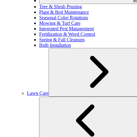
B
Tree & Shrub Pruning
Plant & Bed Maintenance
Seasonal Color Rotations
Mowing & Turf Care
Integrated Pest Management
Fertilization & Weed Control
Spring & Fall Cleanups
Bulb Installation
Lawn Care