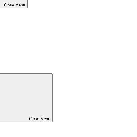
Close Menu
Close Menu