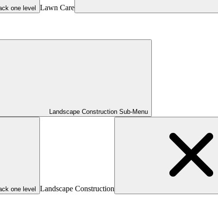
Lawn Care
ack one level
Landscape Construction Sub-Menu
Landscape Construction
ack one level