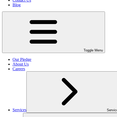
Contact Us
Blog
Toggle Menu
Our Pledge
About Us
Careers
Services
Servi