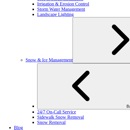
Irrigation & Erosion Control
Storm Water Management
Landscape Lighting
Snow & Ice Management
B
24/7 On-Call Service
Sidewalk Snow Removal
Snow Removal
Blog