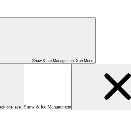
Snow & Ice Management Sub-Menu
Snow & Ice Management
ack one level