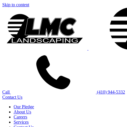
Skip to content
Call
(410) 944-5332
Contact Us
Our Pledge
About Us
Careers
Services