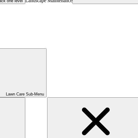
Landscape Maintenance
ack one level
Lawn Care Sub-Menu