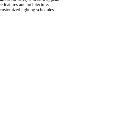
e features and architecture.
 customized lighting schedules.