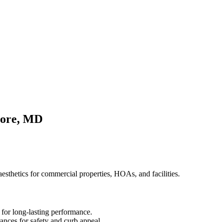
more, MD
 aesthetics for commercial properties, HOAs, and facilities.
 for long-lasting performance.
rances for safety and curb appeal.