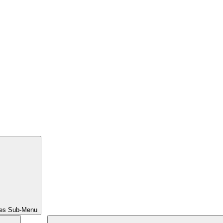
ces Sub-Menu