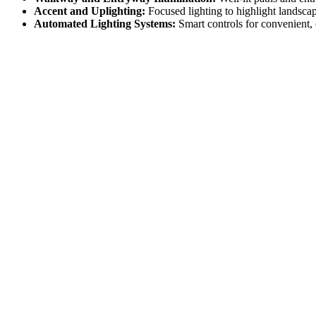
Accent and Uplighting:
Focused lighting to highlight landscap
Automated Lighting Systems:
Smart controls for convenient,