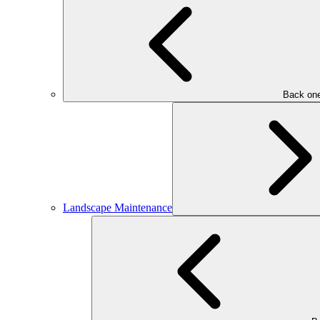
Back one
Landscape Maintenance