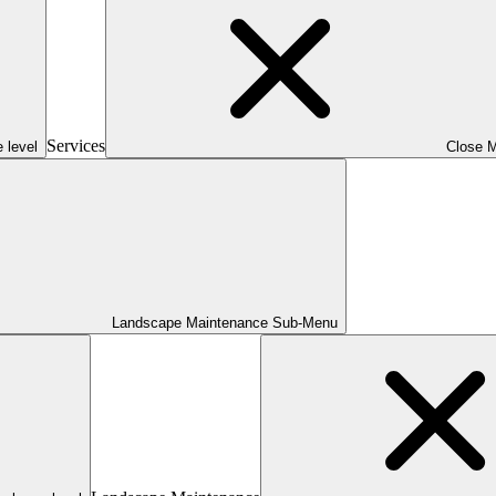
Services
 level
Close 
Landscape Maintenance Sub-Menu