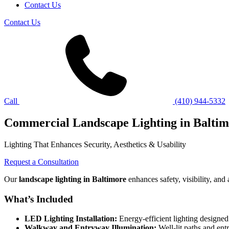
Contact Us
Contact Us
Call
(410) 944-5332
Commercial Landscape Lighting in Balti
Lighting That Enhances Security, Aesthetics & Usability
Request a Consultation
Our
landscape lighting in Baltimore
enhances safety, visibility, and
What’s Included
LED Lighting Installation:
Energy-efficient lighting designed
Walkway and Entryway Illumination:
Well-lit paths and ent