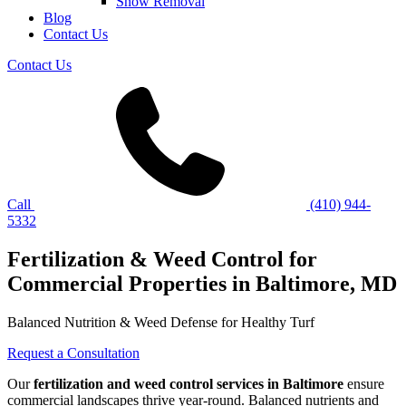
Snow Removal
Blog
Contact Us
Contact Us
Call
(410) 944-
5332
Fertilization & Weed Control for
Commercial Properties in Baltimore, MD
Balanced Nutrition & Weed Defense for Healthy Turf
Request a Consultation
Our
fertilization and weed control services in Baltimore
ensure
commercial landscapes thrive year-round. Balanced nutrients and