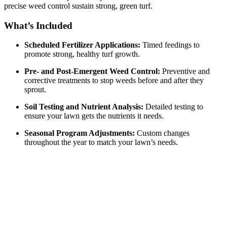
precise weed control sustain strong, green turf.
What’s Included
Scheduled Fertilizer Applications:
Timed feedings to
promote strong, healthy turf growth.
Pre- and Post-Emergent Weed Control:
Preventive and
corrective treatments to stop weeds before and after they
sprout.
Soil Testing and Nutrient Analysis:
Detailed testing to
ensure your lawn gets the nutrients it needs.
Seasonal Program Adjustments:
Custom changes
throughout the year to match your lawn’s needs.