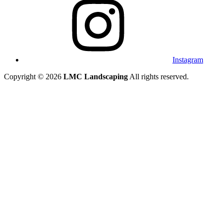
Instagram
Copyright © 2026
LMC Landscaping
All rights reserved.