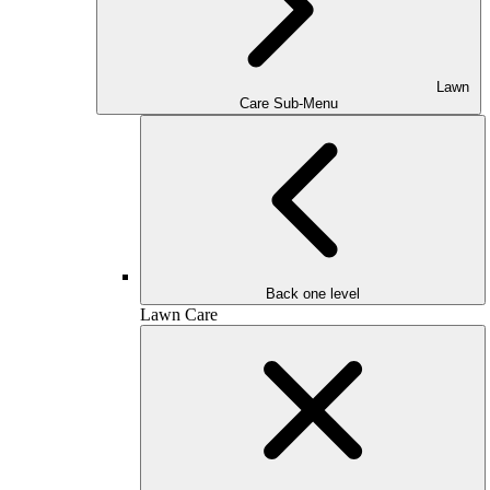
Lawn
Care Sub-Menu
Back one level
Lawn Care