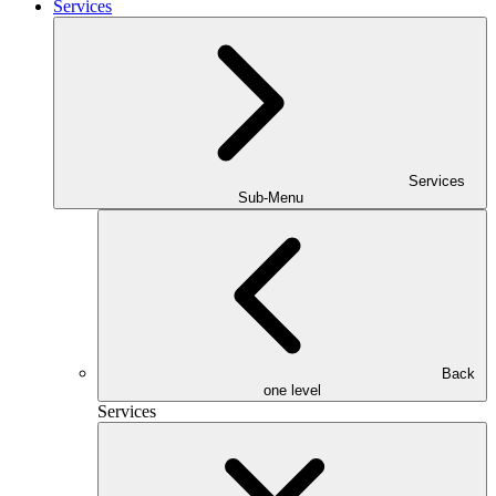
Services
Services
Sub-Menu
Back
one level
Services