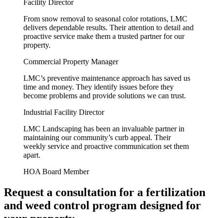
Facility Director
From snow removal to seasonal color rotations, LMC
delivers dependable results. Their attention to detail and
proactive service make them a trusted partner for our
property.
Commercial Property Manager
LMC’s preventive maintenance approach has saved us
time and money. They identify issues before they
become problems and provide solutions we can trust.
Industrial Facility Director
LMC Landscaping has been an invaluable partner in
maintaining our community’s curb appeal. Their
weekly service and proactive communication set them
apart.
HOA Board Member
Request a consultation for a fertilization
and weed control program designed for