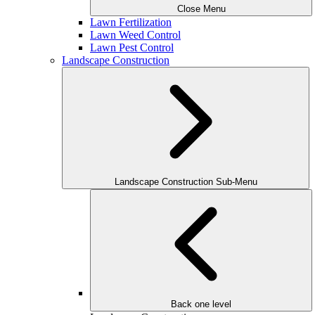
Close Menu
Lawn Fertilization
Lawn Weed Control
Lawn Pest Control
Landscape Construction
Landscape Construction Sub-Menu
Back one level