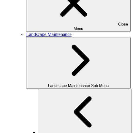
Close
Menu
Landscape Maintenance
Landscape Maintenance Sub-Menu