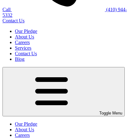
Call
(410) 944-
5332
Contact Us
Our Pledge
About Us
Careers
Services
Contact Us
Blog
Toggle Menu
Our Pledge
About Us
Careers