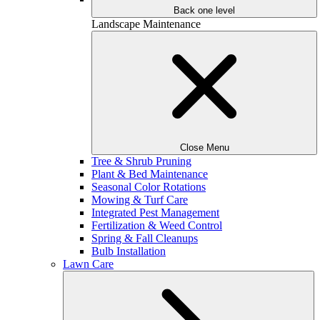
Back one level
Landscape Maintenance
Close Menu
Tree & Shrub Pruning
Plant & Bed Maintenance
Seasonal Color Rotations
Mowing & Turf Care
Integrated Pest Management
Fertilization & Weed Control
Spring & Fall Cleanups
Bulb Installation
Lawn Care