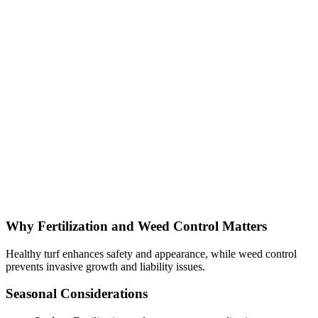
Why Fertilization and Weed Control Matters
Healthy turf enhances safety and appearance, while weed control
prevents invasive growth and liability issues.
Seasonal Considerations