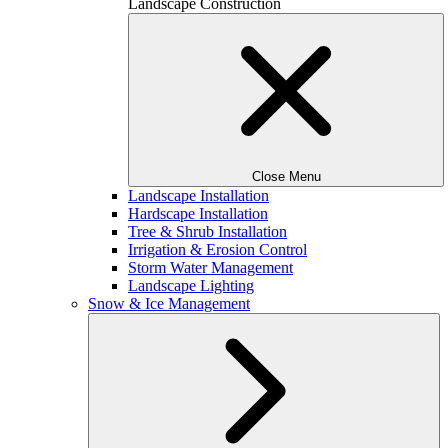
Landscape Construction
Close Menu
Landscape Installation
Hardscape Installation
Tree & Shrub Installation
Irrigation & Erosion Control
Storm Water Management
Landscape Lighting
Snow & Ice Management