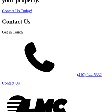
your property.
Contact Us Today!
Contact Us
Get in Touch
(410) 944-5332
Contact Us