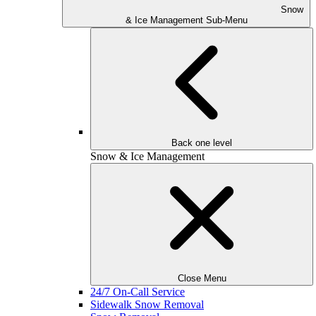
Snow
& Ice Management Sub-Menu
Back one level
Snow & Ice Management
Close Menu
24/7 On-Call Service
Sidewalk Snow Removal