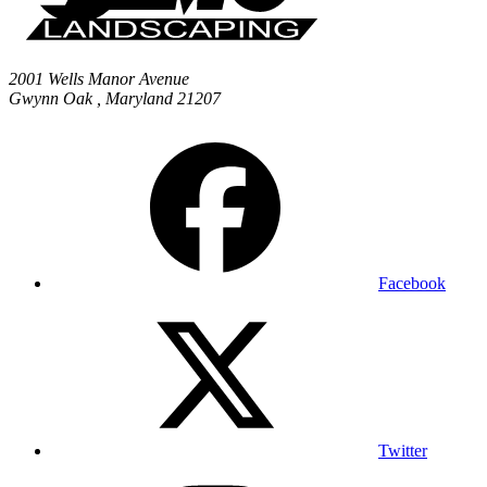
2001 Wells Manor Avenue
Gwynn Oak
,
Maryland
21207
Facebook
Twitter