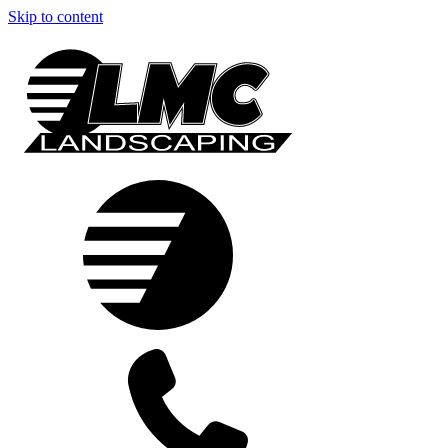
Skip to content