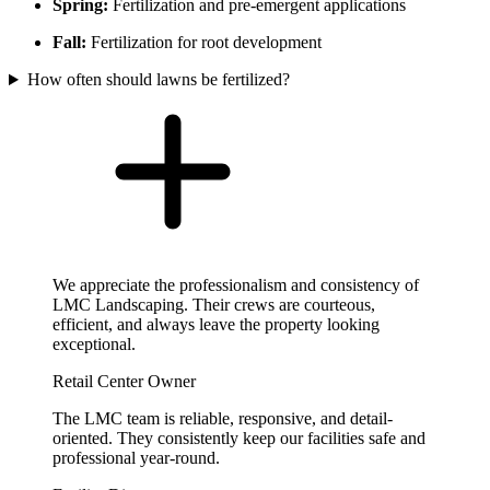
Spring:
Fertilization and pre-emergent applications
Fall:
Fertilization for root development
How often should lawns be fertilized?
We appreciate the professionalism and consistency of
LMC Landscaping. Their crews are courteous,
efficient, and always leave the property looking
exceptional.
Retail Center Owner
The LMC team is reliable, responsive, and detail-
oriented. They consistently keep our facilities safe and
professional year-round.