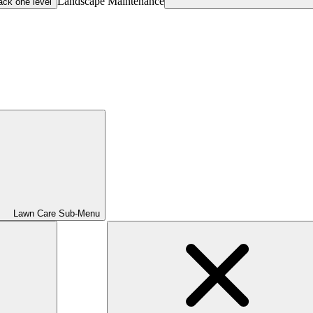
Landscape Maintenance
ack one level
Lawn Care Sub-Menu