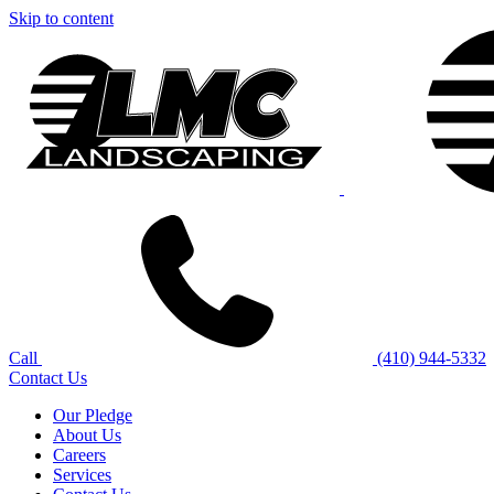
Skip to content
Call
(410) 944-5332
Contact Us
Our Pledge
About Us
Careers
Services