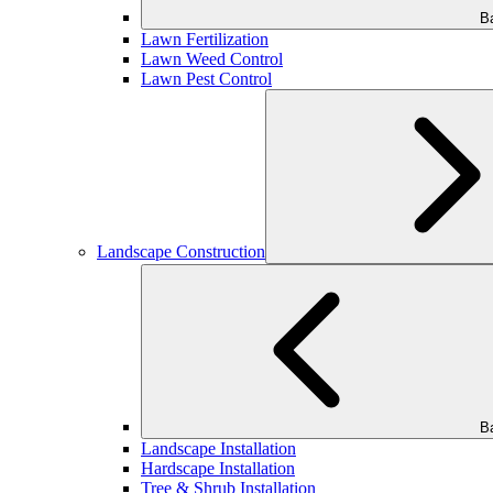
B
Lawn Fertilization
Lawn Weed Control
Lawn Pest Control
Landscape Construction
B
Landscape Installation
Hardscape Installation
Tree & Shrub Installation