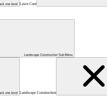
Lawn Care
ack one level
Landscape Construction Sub-Menu
Landscape Construction
ack one level