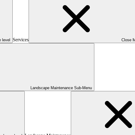
Services
 level
Close 
Landscape Maintenance Sub-Menu