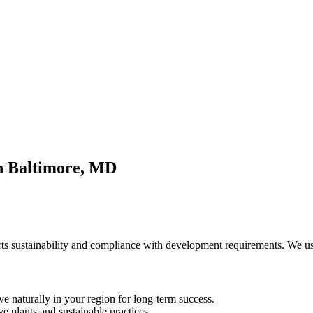
in Baltimore, MD
ts sustainability and compliance with development requirements. We use
ive naturally in your region for long-term success.
e plants and sustainable practices.