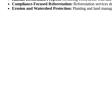
Compliance-Focused Reforestation:
Reforestation services d
Erosion and Watershed Protection:
Planting and land manage