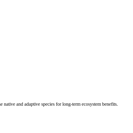
 native and adaptive species for long-term ecosystem benefits.