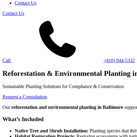
Contact Us
Contact Us
Call
(410) 944-5332
Reforestation & Environmental Planting 
Sustainable Planting Solutions for Compliance & Conservation
Request a Consultation
Our
reforestation and environmental planting in Baltimore
suppor
What’s Included
Native Tree and Shrub Installation:
Planting species that thr
Habitat Restoration Projects:
Restoring ecosystems with nativ