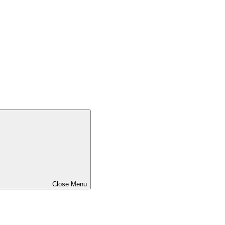
Close Menu