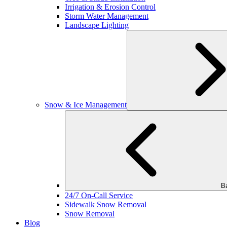
Irrigation & Erosion Control
Storm Water Management
Landscape Lighting
Snow & Ice Management
B
24/7 On-Call Service
Sidewalk Snow Removal
Snow Removal
Blog