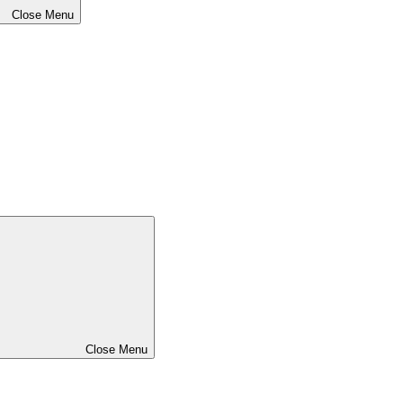
Close Menu
Close Menu