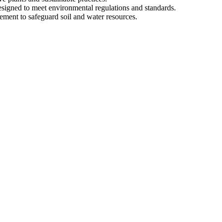
esigned to meet environmental regulations and standards.
ment to safeguard soil and water resources.