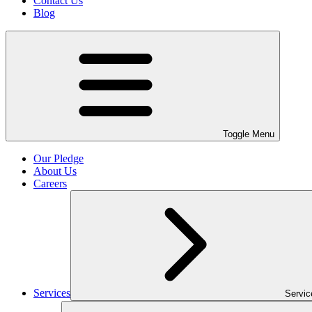
Contact Us
Blog
Toggle Menu
Our Pledge
About Us
Careers
Services
Servi