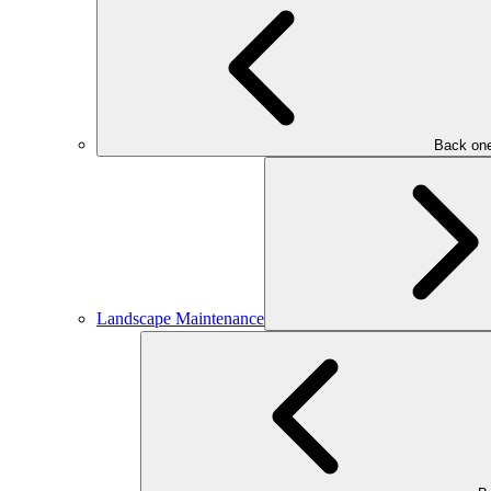
Back one
Landscape Maintenance