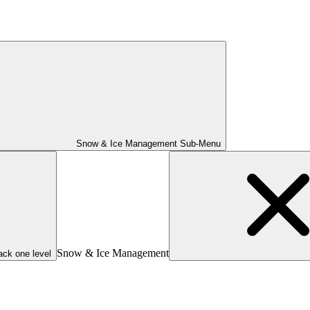
Snow & Ice Management Sub-Menu
Snow & Ice Management
ack one level