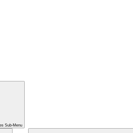
ces Sub-Menu