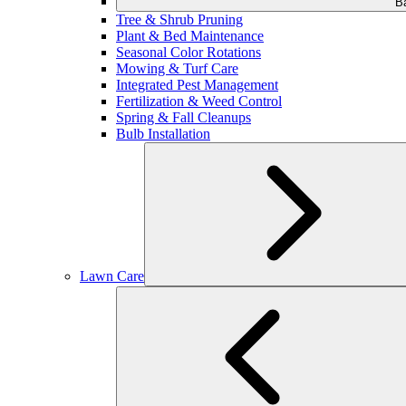
B
Tree & Shrub Pruning
Plant & Bed Maintenance
Seasonal Color Rotations
Mowing & Turf Care
Integrated Pest Management
Fertilization & Weed Control
Spring & Fall Cleanups
Bulb Installation
Lawn Care