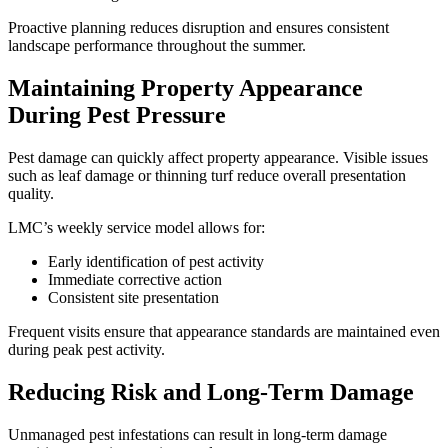
Proactive planning reduces disruption and ensures consistent
landscape performance throughout the summer.
Maintaining Property Appearance
During Pest Pressure
Pest damage can quickly affect property appearance. Visible issues
such as leaf damage or thinning turf reduce overall presentation
quality.
LMC’s weekly service model allows for:
Early identification of pest activity
Immediate corrective action
Consistent site presentation
Frequent visits ensure that appearance standards are maintained even
during peak pest activity.
Reducing Risk and Long-Term Damage
Unmanaged pest infestations can result in long-term damage