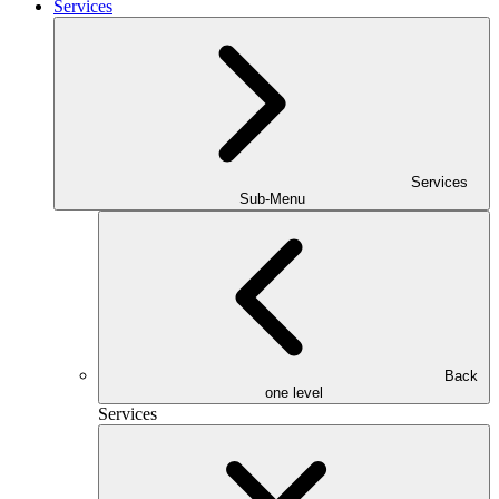
Services
Services
Sub-Menu
Back
one level
Services