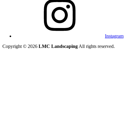
Instagram
Copyright © 2026
LMC Landscaping
All rights reserved.