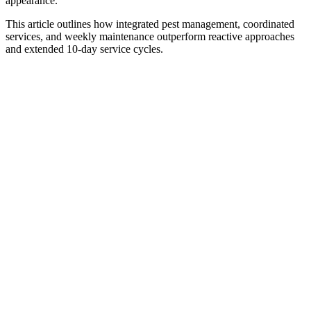
appearance.
This article outlines how integrated pest management, coordinated
services, and weekly maintenance outperform reactive approaches
and extended 10-day service cycles.