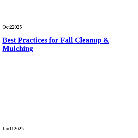
Oct
2
2025
Best Practices for Fall Cleanup &
Mulching
Jun
11
2025