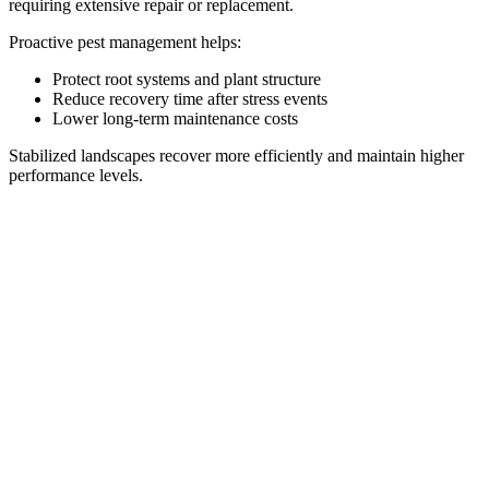
requiring extensive repair or replacement.
Proactive pest management helps:
Protect root systems and plant structure
Reduce recovery time after stress events
Lower long-term maintenance costs
Stabilized landscapes recover more efficiently and maintain higher
performance levels.