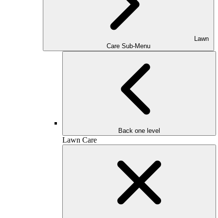
Lawn
Care Sub-Menu
Back one level
Lawn Care