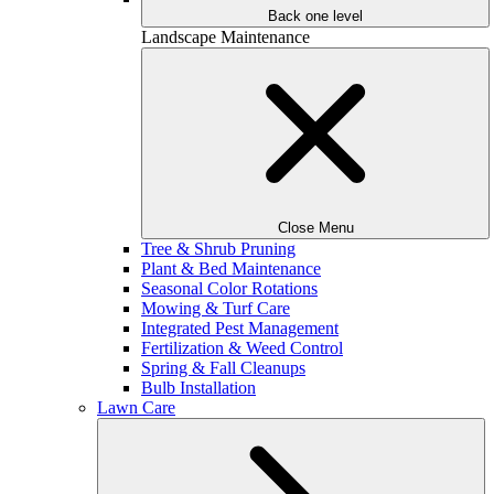
Back one level
Landscape Maintenance
Close Menu
Tree & Shrub Pruning
Plant & Bed Maintenance
Seasonal Color Rotations
Mowing & Turf Care
Integrated Pest Management
Fertilization & Weed Control
Spring & Fall Cleanups
Bulb Installation
Lawn Care