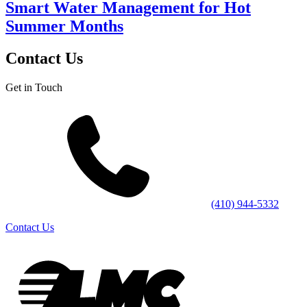
Smart Water Management for Hot
Summer Months
Contact Us
Get in Touch
(410) 944-5332
Contact Us