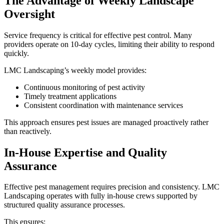
The Advantage of Weekly Landscape
Oversight
Service frequency is critical for effective pest control. Many
providers operate on 10-day cycles, limiting their ability to respond
quickly.
LMC Landscaping’s weekly model provides:
Continuous monitoring of pest activity
Timely treatment applications
Consistent coordination with maintenance services
This approach ensures pest issues are managed proactively rather
than reactively.
In-House Expertise and Quality
Assurance
Effective pest management requires precision and consistency. LMC
Landscaping operates with fully in-house crews supported by
structured quality assurance processes.
This ensures: