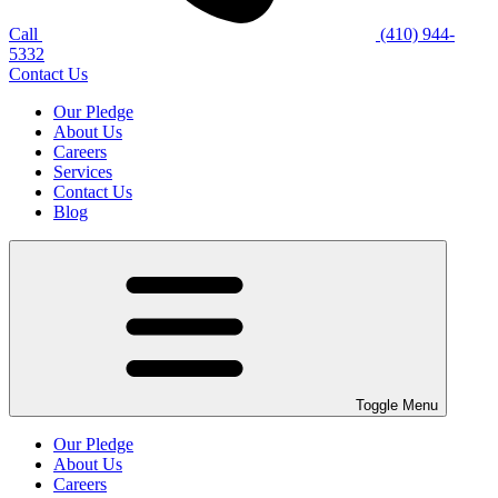
Call
(410) 944-
5332
Contact Us
Our Pledge
About Us
Careers
Services
Contact Us
Blog
Toggle Menu
Our Pledge
About Us
Careers