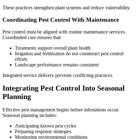
These practices strengthen plant systems and reduce vulnerability.
Coordinating Pest Control With Maintenance
Pest control must be aligned with routine maintenance services.
Coordinated care ensures that:
Treatments support overall plant health
Irrigation and fertilization do not counteract pest control
efforts
Landscape performance remains consistent
Integrated service delivery prevents conflicting practices.
Integrating Pest Control Into Seasonal
Planning
Effective pest management begins before infestations occur.
Seasonal planning includes:
Anticipating known pest cycles
Preparing response strategies
Monitoring environmental conditions