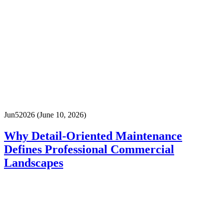
Jun
5
2026
(June 10, 2026)
Why Detail-Oriented Maintenance
Defines Professional Commercial
Landscapes