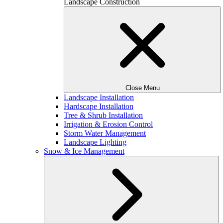
Landscape Construction
Close Menu
Landscape Installation
Hardscape Installation
Tree & Shrub Installation
Irrigation & Erosion Control
Storm Water Management
Landscape Lighting
Snow & Ice Management