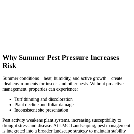
Why Summer Pest Pressure Increases
Risk
Summer conditions—heat, humidity, and active growth—create
ideal environments for insects and other pests. Without proactive
management, properties can experience:
Turf thinning and discoloration
Plant decline and foliar damage
Inconsistent site presentation
Pest activity weakens plant systems, increasing susceptibility to
drought stress and disease. At LMC Landscaping, pest management
is integrated into a broader landscape strategy to maintain stability