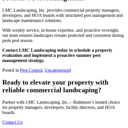
LMC Landscaping, Inc. provides commercial property managers,
developers, and HOA boards with structured pest management and
landscape maintenance solutions.
With weekly service, in-house expertise, and proactive oversight,
our team ensures landscapes remain protected and consistent during
peak pest season.
Contact LMC Landscaping today to schedule a property
evaluation and implement a proactive summer pest
management strategy.
Posted in
Pest Control
,
Uncategorized
Ready to elevate your property with
reliable commercial landscaping?
Partner with LMC Landscaping, Inc.—Baltimore’s trusted choice
for property managers, developers, facility directors, and HOA
boards.
Contact Us