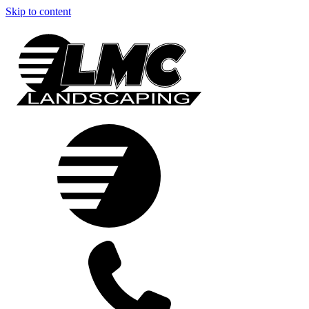
Skip to content