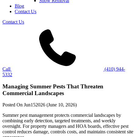
Snow Removal
Blog
Contact Us
Contact Us
Call
(410) 944-
5332
Managing Summer Pests That Threaten
Commercial Landscapes
Posted On
Jun
15
2026
(June 10, 2026)
Summer pest management protects commercial landscapes by
combining early detection, targeted treatments, and weekly
oversight. For property managers and HOA boards, effective pest
control reduces damage, controls costs, and maintains consistent site