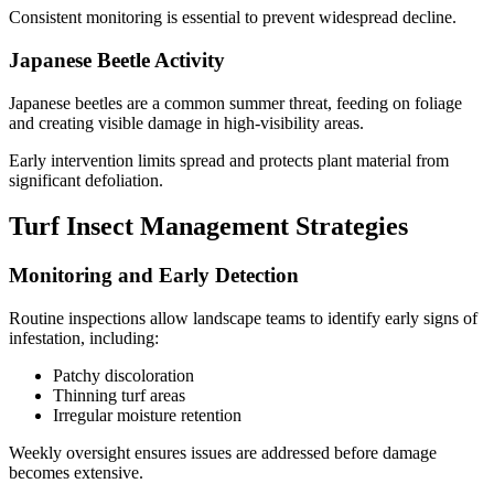
Consistent monitoring is essential to prevent widespread decline.
Japanese Beetle Activity
Japanese beetles are a common summer threat, feeding on foliage
and creating visible damage in high-visibility areas.
Early intervention limits spread and protects plant material from
significant defoliation.
Turf Insect Management Strategies
Monitoring and Early Detection
Routine inspections allow landscape teams to identify early signs of
infestation, including:
Patchy discoloration
Thinning turf areas
Irregular moisture retention
Weekly oversight ensures issues are addressed before damage
becomes extensive.