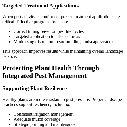
Targeted Treatment Applications
When pest activity is confirmed, precise treatment applications are
critical. Effective programs focus on:
Correct timing based on pest life cycles
Targeted application to affected areas
Minimizing disruption to surrounding landscape systems
This approach improves results while maintaining overall landscape
balance.
Protecting Plant Health Through
Integrated Pest Management
Supporting Plant Resilience
Healthy plants are more resistant to pest pressure. Proper landscape
practices support resilience, including:
Consistent irrigation management
Adequate mulch coverage
Strategic pruning and maintenance