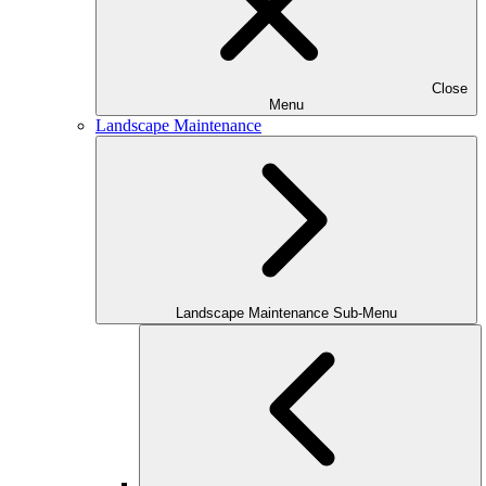
Close
Menu
Landscape Maintenance
Landscape Maintenance Sub-Menu