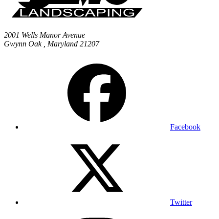
2001 Wells Manor Avenue
Gwynn Oak
,
Maryland
21207
Facebook
Twitter