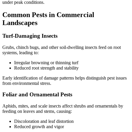
under peak conditions.
Common Pests in Commercial
Landscapes
Turf-Damaging Insects
Grubs, chinch bugs, and other soil-dwelling insects feed on root
systems, leading to:
Irregular browning or thinning turf
Reduced root strength and stability
Early identification of damage patterns helps distinguish pest issues
from environmental stress.
Foliar and Ornamental Pests
Aphids, mites, and scale insects affect shrubs and ornamentals by
feeding on leaves and stems, causing:
Discoloration and leaf distortion
Reduced growth and vigor