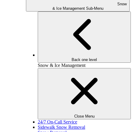
Snow
& Ice Management Sub-Menu
Back one level
Snow & Ice Management
Close Menu
24/7 On-Call Service
Sidewalk Snow Removal