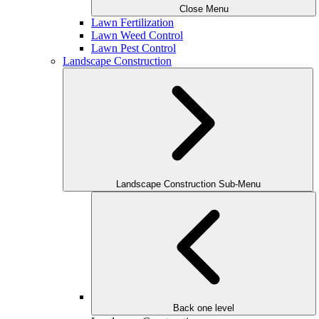
Close Menu
Lawn Fertilization
Lawn Weed Control
Lawn Pest Control
Landscape Construction
Landscape Construction Sub-Menu
Back one level