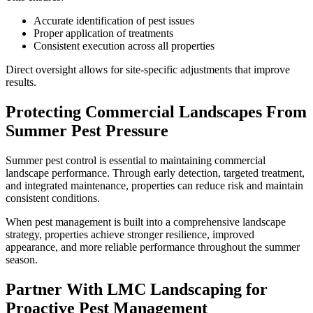
Accurate identification of pest issues
Proper application of treatments
Consistent execution across all properties
Direct oversight allows for site-specific adjustments that improve
results.
Protecting Commercial Landscapes From
Summer Pest Pressure
Summer pest control is essential to maintaining commercial
landscape performance. Through early detection, targeted treatment,
and integrated maintenance, properties can reduce risk and maintain
consistent conditions.
When pest management is built into a comprehensive landscape
strategy, properties achieve stronger resilience, improved
appearance, and more reliable performance throughout the summer
season.
Partner With LMC Landscaping for
Proactive Pest Management