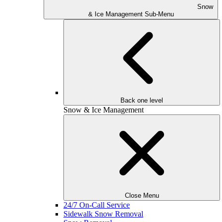
Snow
& Ice Management Sub-Menu
Back one level
Snow & Ice Management
Close Menu
24/7 On-Call Service
Sidewalk Snow Removal