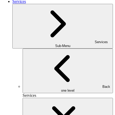
Services
Services
Sub-Menu
Back
one level
Services