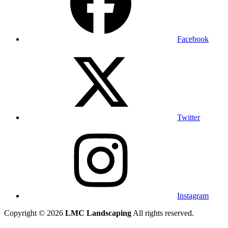
Facebook
Twitter
Instagram
Copyright © 2026
LMC Landscaping
All rights reserved.