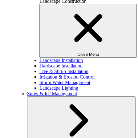
Landscape Construction
Close Menu
Landscape Installation
Hardscape Installation
Tree & Shrub Installation
Irrigation & Erosion Control
Storm Water Management
Landscape Lighting
Snow & Ice Management