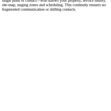
single point of contact—who knows your property, service history,
site‑map, staging zones and scheduling. This continuity ensures no
fragmented communication or shifting contacts.