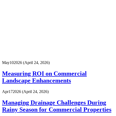
May
10
2026
(April 24, 2026)
Measuring ROI on Commercial
Landscape Enhancements
Apr
17
2026
(April 24, 2026)
Managing Drainage Challenges During
Rainy Season for Commercial Properties