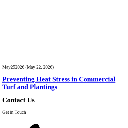
May
25
2026
(May 22, 2026)
Preventing Heat Stress in Commercial
Turf and Plantings
Contact Us
Get in Touch