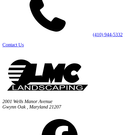
(410) 944-5332
Contact Us
2001 Wells Manor Avenue
Gwynn Oak
,
Maryland
21207