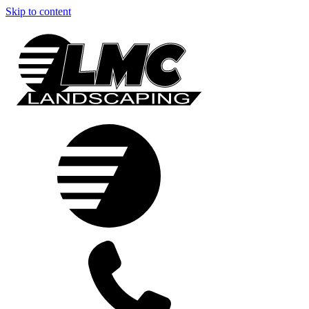
Skip to content