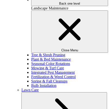
Back one level
Landscape Maintenance
Close Menu
Tree & Shrub Pruning
Plant & Bed Maintenance
Seasonal Color Rotations
Mowing & Turf Care
Integrated Pest Management
Fertilization & Weed Control
Spring & Fall Cleanups
Bulb Installation
Lawn Care