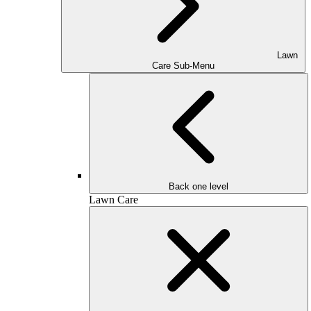
Lawn
Care Sub-Menu
Back one level
Lawn Care