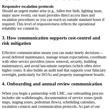
Responsive escalation protocols
Should an urgent matter arise (e.g., fallen tree limb, lighting issue,
major snow event), our team provides direct access lines and
escalation procedures so you can reach us outside standard hours if
required. This level of responsiveness reflects the operational
reliability we commit to.
3. How communication supports cost‑control and
risk mitigation
Effective communication means you can make timely decisions—
avoid deferred maintenance, manage tenant expectations, coordinate
with other service providers (snow removal, security, building
maintenance), and avoid last‑minute surprises (which often drive
higher costs). It also builds an audit trail that supports your fiduciary
oversight, particularly for HOAs and property management boards.
4. Onboarding and annual review communication
When you begin a partnership with LMC, our onboarding process
includes site walkthroughs, documentation of service zones (push
maps, staging zones, pedestrian flows), scheduling calendars,
escalation contacts and communication protocols. As part of our