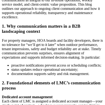
communication as integral to our in‑house operations, weekly
service model, and client‑centric value proposition. This blog
outlines our approach to ongoing client communication and how it
supports operational reliability, transparency and maintenance
excellence.
1. Why communication matters in a B2B
landscaping context
For property managers, HOA boards and facility developers, there is
no tolerance for “we’ll get to it later” when outdoor performance,
tenant impressions, safety and budget reliability are at stake. Timely
communication prevents surprises, ensures alignment of
expectations and supports informed decision‑making. In particular:
proactive notifications prevent access or scheduling conflicts;
status updates reduce operational uncertainty;
documentation supports safety and risk management.
2. Foundational elements of LMC’s communication
process
Dedicated account management
Each client of LMC is assigned a dedicated account manager—your