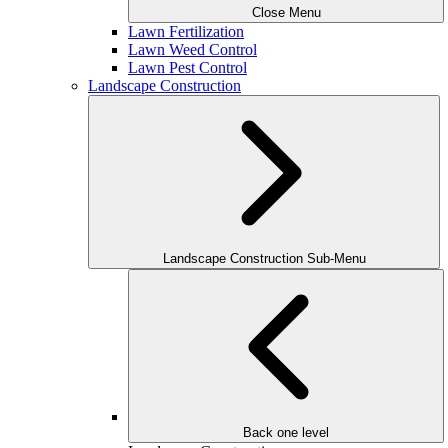
Close Menu
Lawn Fertilization
Lawn Weed Control
Lawn Pest Control
Landscape Construction
Landscape Construction Sub-Menu
Back one level