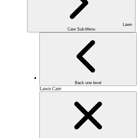
Lawn
Care Sub-Menu
Back one level
Lawn Care