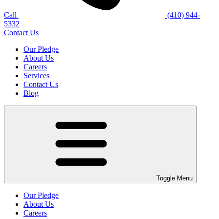
Call
(410) 944-
5332
Contact Us
Our Pledge
About Us
Careers
Services
Contact Us
Blog
Toggle Menu
Our Pledge
About Us
Careers