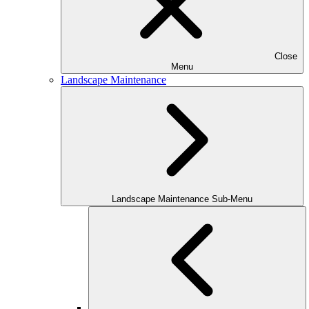
Close
Menu
Landscape Maintenance
Landscape Maintenance Sub-Menu