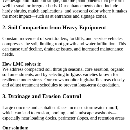
We design and maintain simple, durable plant palettes that perform
well in small or irregular beds. Our enhancements often include
hardy shrubs, mulch applications, and seasonal color where it makes
the most impact—such as at entrances and signage zones.
2. Soil Compaction from Heavy Equipment
Constant movement of semi-trailers, forklifts, and service vehicles
compresses the soil, limiting root growth and water infiltration. This
can cause turf decline, drainage issues, and increased maintenance
needs.
How LMC solves it:
We address compacted soil through seasonal core aeration, organic
soil amendments, and by selecting turfgrass varieties known for
resilience under stress. Our crews monitor high-traffic areas closely
and adjust treatment schedules to prevent long-term degradation.
3. Drainage and Erosion Control
Large concrete and asphalt surfaces increase stormwater runoff,
which can lead to erosion, pooling, and landscape washouts—
especially near loading docks, perimeter slopes, and retention areas.
Our solution: