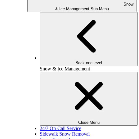
Snow
& Ice Management Sub-Menu
Back one level
Snow & Ice Management
Close Menu
24/7 On-Call Service
Sidewalk Snow Removal