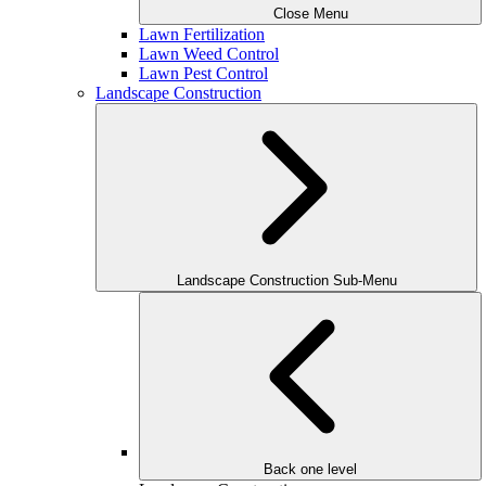
Close Menu
Lawn Fertilization
Lawn Weed Control
Lawn Pest Control
Landscape Construction
Landscape Construction Sub-Menu
Back one level