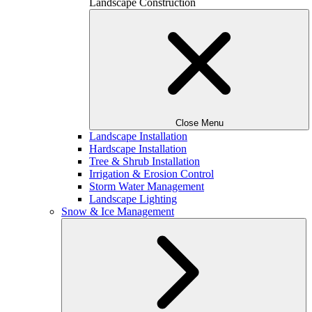
Landscape Construction
Close Menu
Landscape Installation
Hardscape Installation
Tree & Shrub Installation
Irrigation & Erosion Control
Storm Water Management
Landscape Lighting
Snow & Ice Management