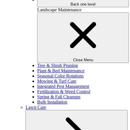
Back one level
Landscape Maintenance
Close Menu
Tree & Shrub Pruning
Plant & Bed Maintenance
Seasonal Color Rotations
Mowing & Turf Care
Integrated Pest Management
Fertilization & Weed Control
Spring & Fall Cleanups
Bulb Installation
Lawn Care