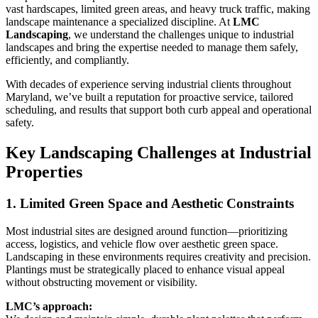
vast hardscapes, limited green areas, and heavy truck traffic, making
landscape maintenance a specialized discipline. At
LMC
Landscaping
, we understand the challenges unique to industrial
landscapes and bring the expertise needed to manage them safely,
efficiently, and compliantly.
With decades of experience serving industrial clients throughout
Maryland, we’ve built a reputation for proactive service, tailored
scheduling, and results that support both curb appeal and operational
safety.
Key Landscaping Challenges at Industrial
Properties
1. Limited Green Space and Aesthetic Constraints
Most industrial sites are designed around function—prioritizing
access, logistics, and vehicle flow over aesthetic green space.
Landscaping in these environments requires creativity and precision.
Plantings must be strategically placed to enhance visual appeal
without obstructing movement or visibility.
LMC’s approach: