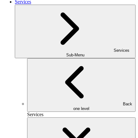
Services
Services
Sub-Menu
Back
one level
Services