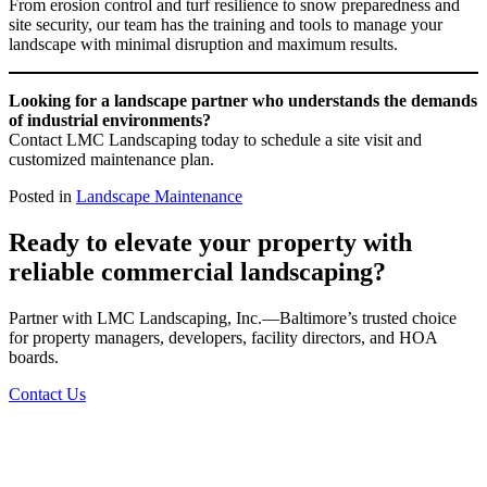
From erosion control and turf resilience to snow preparedness and
site security, our team has the training and tools to manage your
landscape with minimal disruption and maximum results.
Looking for a landscape partner who understands the demands
of industrial environments?
Contact LMC Landscaping today to schedule a site visit and
customized maintenance plan.
Posted in
Landscape Maintenance
Ready to elevate your property with
reliable commercial landscaping?
Partner with LMC Landscaping, Inc.—Baltimore’s trusted choice
for property managers, developers, facility directors, and HOA
boards.
Contact Us