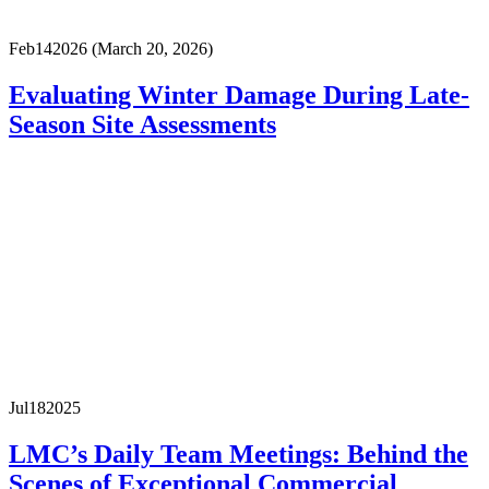
Feb
14
2026
(March 20, 2026)
Evaluating Winter Damage During Late-
Season Site Assessments
Jul
18
2025
LMC’s Daily Team Meetings: Behind the
Scenes of Exceptional Commercial