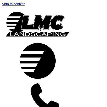
Skip to content