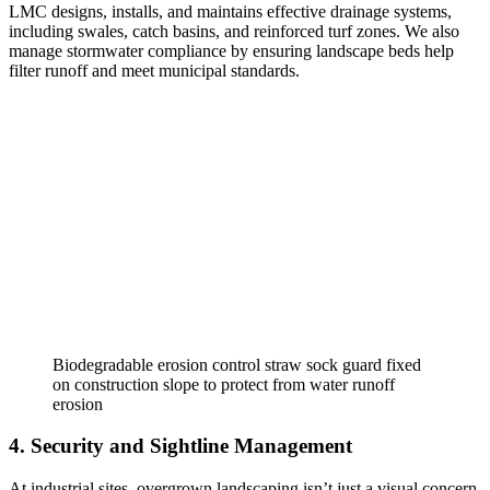
LMC designs, installs, and maintains effective drainage systems,
including swales, catch basins, and reinforced turf zones. We also
manage stormwater compliance by ensuring landscape beds help
filter runoff and meet municipal standards.
Biodegradable erosion control straw sock guard fixed
on construction slope to protect from water runoff
erosion
4. Security and Sightline Management
At industrial sites, overgrown landscaping isn’t just a visual concern