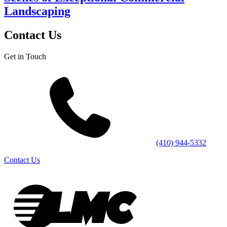
Landscaping
Contact Us
Get in Touch
(410) 944-5332
Contact Us