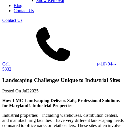
Snow Removal
Blog
Contact Us
Contact Us
Call
(410) 944-
5332
Landscaping Challenges Unique to Industrial Sites
Posted On
Jul
2
2025
How LMC Landscaping Delivers Safe, Professional Solutions
for Maryland’s Industrial Properties
Industrial properties—including warehouses, distribution centers,
and manufacturing facilities—have very different landscaping needs
compared to office parks or retail centers. These sites often involve