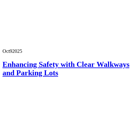
Oct
9
2025
Enhancing Safety with Clear Walkways
and Parking Lots