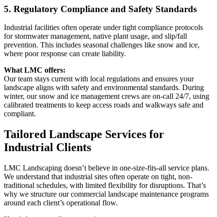
5. Regulatory Compliance and Safety Standards
Industrial facilities often operate under tight compliance protocols
for stormwater management, native plant usage, and slip/fall
prevention. This includes seasonal challenges like snow and ice,
where poor response can create liability.
What LMC offers:
Our team stays current with local regulations and ensures your
landscape aligns with safety and environmental standards. During
winter, our snow and ice management crews are on-call 24/7, using
calibrated treatments to keep access roads and walkways safe and
compliant.
Tailored Landscape Services for
Industrial Clients
LMC Landscaping doesn’t believe in one-size-fits-all service plans.
We understand that industrial sites often operate on tight, non-
traditional schedules, with limited flexibility for disruptions. That’s
why we structure our commercial landscape maintenance programs
around each client’s operational flow.