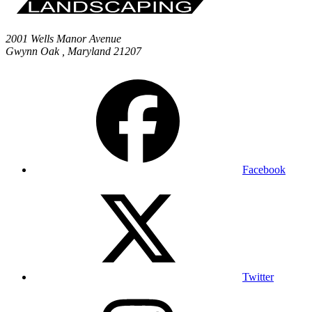
2001 Wells Manor Avenue
Gwynn Oak
,
Maryland
21207
Facebook
Twitter