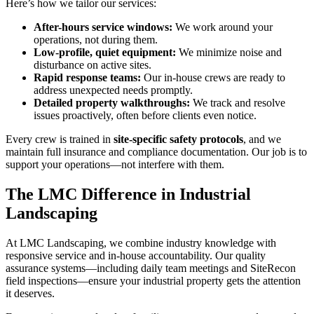
Here’s how we tailor our services:
After-hours service windows:
We work around your
operations, not during them.
Low-profile, quiet equipment:
We minimize noise and
disturbance on active sites.
Rapid response teams:
Our in-house crews are ready to
address unexpected needs promptly.
Detailed property walkthroughs:
We track and resolve
issues proactively, often before clients even notice.
Every crew is trained in
site-specific safety protocols
, and we
maintain full insurance and compliance documentation. Our job is to
support your operations—not interfere with them.
The LMC Difference in Industrial
Landscaping
At LMC Landscaping, we combine industry knowledge with
responsive service and in-house accountability. Our quality
assurance systems—including daily team meetings and SiteRecon
field inspections—ensure your industrial property gets the attention
it deserves.