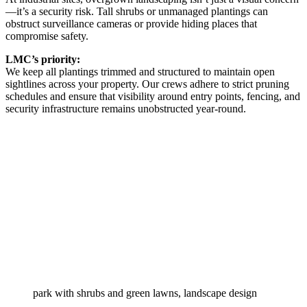
—it’s a security risk. Tall shrubs or unmanaged plantings can
obstruct surveillance cameras or provide hiding places that
compromise safety.
LMC’s priority:
We keep all plantings trimmed and structured to maintain open
sightlines across your property. Our crews adhere to strict pruning
schedules and ensure that visibility around entry points, fencing, and
security infrastructure remains unobstructed year-round.
park with shrubs and green lawns, landscape design