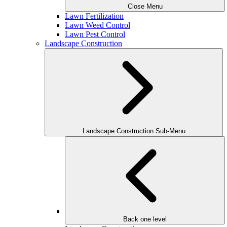
Close Menu
Lawn Fertilization
Lawn Weed Control
Lawn Pest Control
Landscape Construction
Landscape Construction Sub-Menu
Back one level