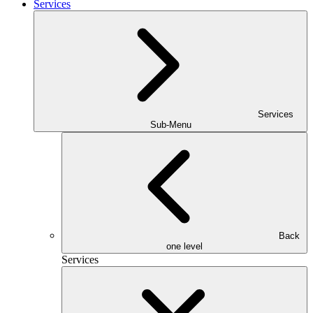
Services
Services
Sub-Menu
Back
one level
Services