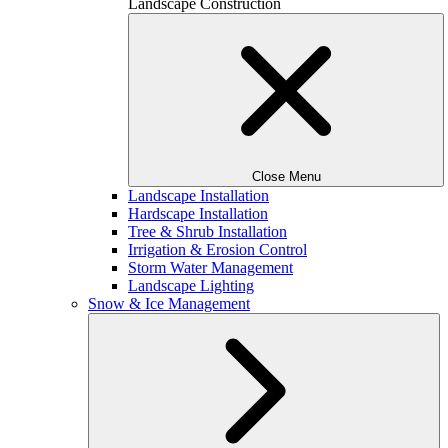
Landscape Construction
Close Menu
Landscape Installation
Hardscape Installation
Tree & Shrub Installation
Irrigation & Erosion Control
Storm Water Management
Landscape Lighting
Snow & Ice Management