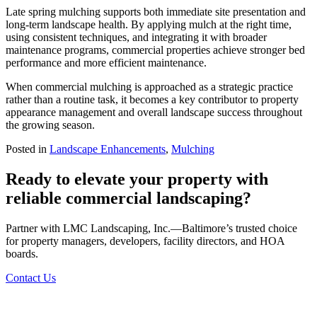
Late spring mulching supports both immediate site presentation and
long-term landscape health. By applying mulch at the right time,
using consistent techniques, and integrating it with broader
maintenance programs, commercial properties achieve stronger bed
performance and more efficient maintenance.
When commercial mulching is approached as a strategic practice
rather than a routine task, it becomes a key contributor to property
appearance management and overall landscape success throughout
the growing season.
Posted in
Landscape Enhancements
,
Mulching
Ready to elevate your property with
reliable commercial landscaping?
Partner with LMC Landscaping, Inc.—Baltimore’s trusted choice
for property managers, developers, facility directors, and HOA
boards.
Contact Us