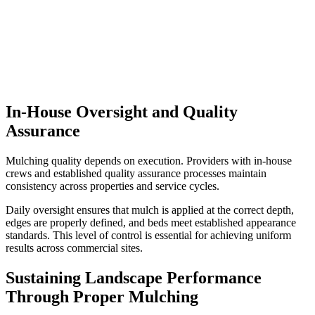
In-House Oversight and Quality
Assurance
Mulching quality depends on execution. Providers with in-house
crews and established quality assurance processes maintain
consistency across properties and service cycles.
Daily oversight ensures that mulch is applied at the correct depth,
edges are properly defined, and beds meet established appearance
standards. This level of control is essential for achieving uniform
results across commercial sites.
Sustaining Landscape Performance
Through Proper Mulching