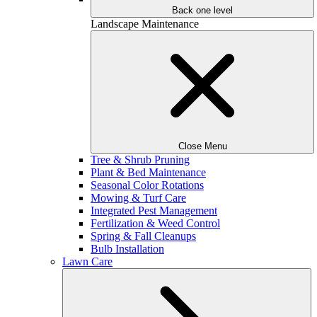
Back one level
Landscape Maintenance
Close Menu
Tree & Shrub Pruning
Plant & Bed Maintenance
Seasonal Color Rotations
Mowing & Turf Care
Integrated Pest Management
Fertilization & Weed Control
Spring & Fall Cleanups
Bulb Installation
Lawn Care