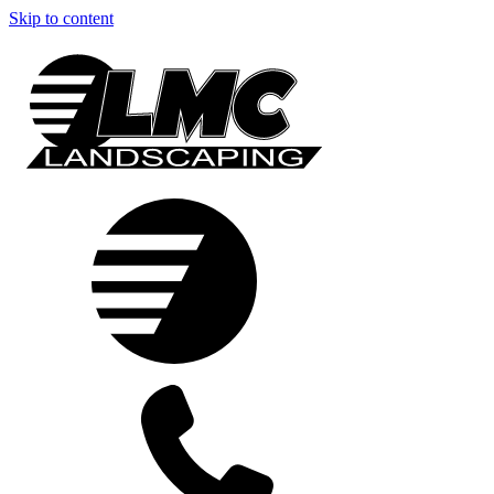
Skip to content