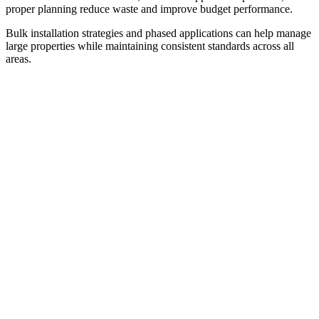
proper planning reduce waste and improve budget performance.
Bulk installation strategies and phased applications can help manage
large properties while maintaining consistent standards across all
areas.